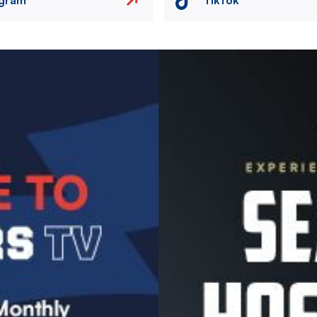
Image