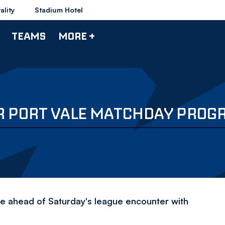
ality
Stadium Hotel
TEAMS
MORE +
UR PORT VALE MATCHDAY PRO
ne ahead of Saturday's league encounter with