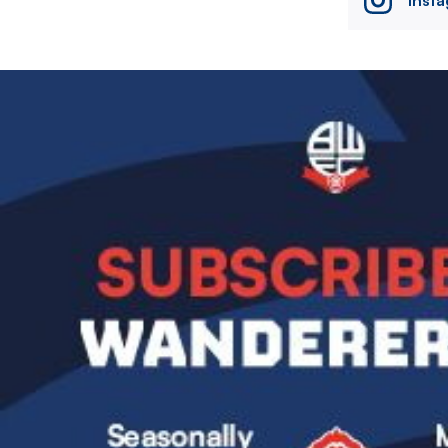
Image