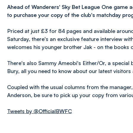
Ahead
of Wanderers' Sky Bet League One game aga
to purchase your copy of the club's matchday pr
Priced at just £3 for 84 pages and available around
Saturday, there's an exclusive feature interview wi
welcomes his younger brother Jak - on the books o
There's also Sammy Ameobi's Either/Or, a special b
Bury, all you need to know about our latest visitor
Coupled with the usual columns from the manager,
Anderson, be sure to pick up your copy from vario
Tweets by @OfficialBWFC