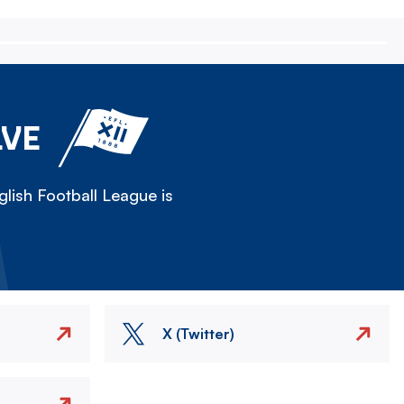
LVE
lish Football League is
X (Twitter)