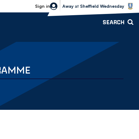
Sheffield Wednesday vs Bolton Wande
Sign in
Away
at
Sheffield Wednesday
SEARCH
GRAMME