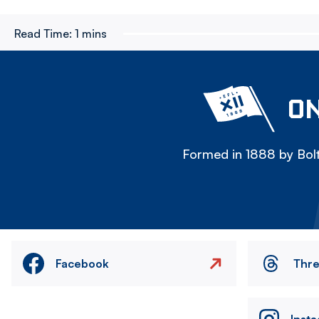
Read Time:
1 mins
ON
Formed in 1888 by Bolt
Facebook
Thr
Inst