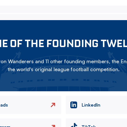
E OF THE FOUNDING TWE
on Wanderers and 11 other founding members, the Eng
the world's original league football competition.
eads
LinkedIn
agram
TikTok