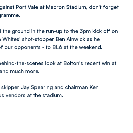
inst Port Vale at Macron Stadium, don't forget
ogramme.
 the ground in the run-up to the 3pm kick off on
th Whites' shot-stopper Ben Alnwick as he
f our opponents - to BL6 at the weekend.
ehind-the-scenes look at Bolton's recent win at
s and much more.
 skipper Jay Spearing and chairman Ken
us vendors at the stadium.