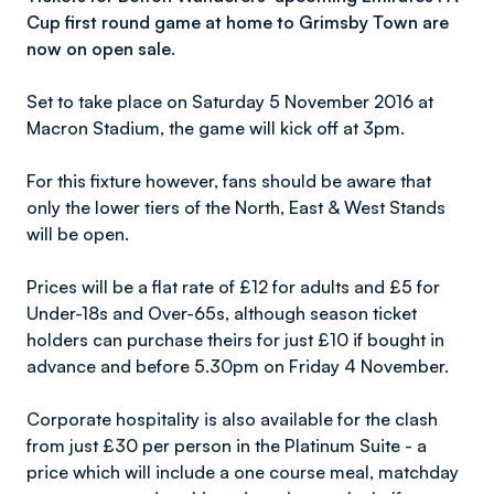
Cup first round game at home to Grimsby Town are
now on open sale.
Set to take place on Saturday 5 November 2016 at
Macron Stadium, the game will kick off at 3pm.
For this fixture however, fans should be aware that
only the lower tiers of the North, East & West Stands
will be open.
Prices will be a flat rate of £12 for adults and £5 for
Under-18s and Over-65s, although season ticket
holders can purchase theirs for just £10 if bought in
advance and before 5.30pm on Friday 4 November.
Corporate hospitality is also available for the clash
from just £30 per person in the Platinum Suite - a
price which will include a one course meal, matchday