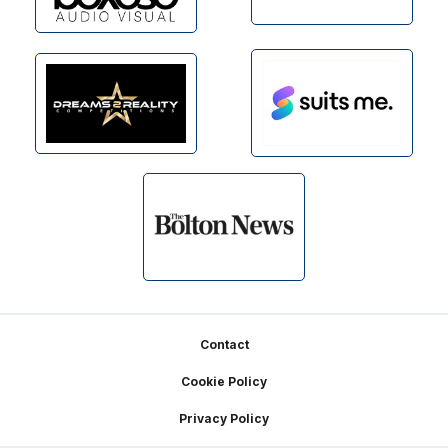
Footer
Contact
Cookie Policy
Privacy Policy