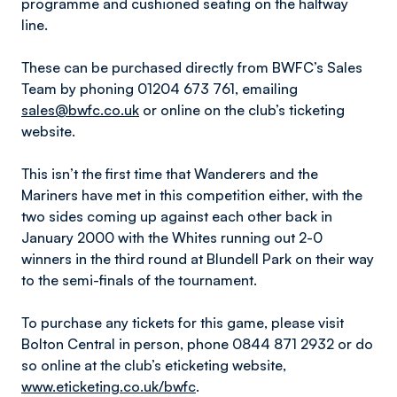
programme and cushioned seating on the halfway
line.
These can be purchased directly from BWFC’s Sales
Team by phoning 01204 673 761, emailing
sales@bwfc.co.uk
or online on the club’s ticketing
website.
This isn’t the first time that Wanderers and the
Mariners have met in this competition either, with the
two sides coming up against each other back in
January 2000 with the Whites running out 2-0
winners in the third round at Blundell Park on their way
to the semi-finals of the tournament.
To purchase any tickets for this game, please visit
Bolton Central in person, phone 0844 871 2932 or do
so online at the club’s eticketing website,
www.eticketing.co.uk/bwfc
.