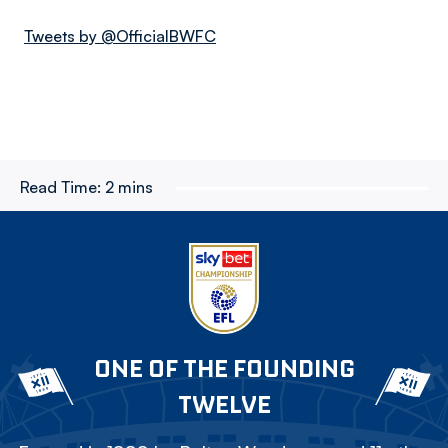
Tweets by @OfficialBWFC
Read Time:
2 mins
ONE OF THE FOUNDING
TWELVE