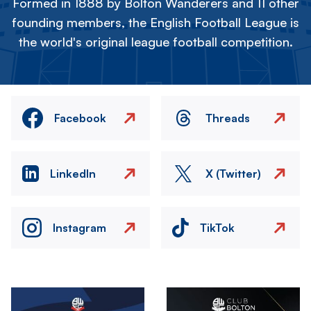
Formed in 1888 by Bolton Wanderers and 11 other
founding members, the English Football League is
the world's original league football competition.
Facebook
Threads
LinkedIn
X (Twitter)
Instagram
TikTok
Image
Image