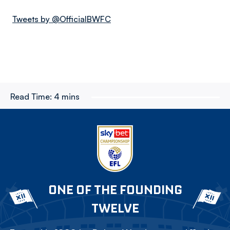
Tweets by @OfficialBWFC
Read Time:
4 mins
ONE OF THE FOUNDING
TWELVE