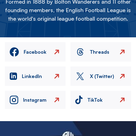
Formed in 1888 by Bolton Wanderers and 11 other
founding members, the English Football League is
the world's original league football competition.
Facebook
Threads
LinkedIn
X (Twitter)
Instagram
TikTok
Image