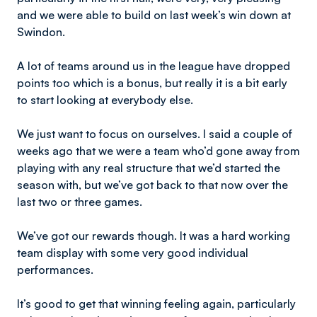
and we were able to build on last week’s win down at
Swindon.
A lot of teams around us in the league have dropped
points too which is a bonus, but really it is a bit early
to start looking at everybody else.
We just want to focus on ourselves. I said a couple of
weeks ago that we were a team who’d gone away from
playing with any real structure that we’d started the
season with, but we’ve got back to that now over the
last two or three games.
We’ve got our rewards though. It was a hard working
team display with some very good individual
performances.
It’s good to get that winning feeling again, particularly