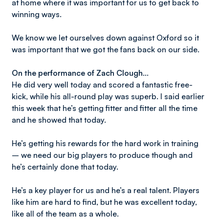
at home where it was important for us to get back to
winning ways.
We know we let ourselves down against Oxford so it
was important that we got the fans back on our side.
On the performance of Zach Clough…
He did very well today and scored a fantastic free-
kick, while his all-round play was superb. I said earlier
this week that he’s getting fitter and fitter all the time
and he showed that today.
He’s getting his rewards for the hard work in training
– we need our big players to produce though and
he’s certainly done that today.
He’s a key player for us and he’s a real talent. Players
like him are hard to find, but he was excellent today,
like all of the team as a whole.