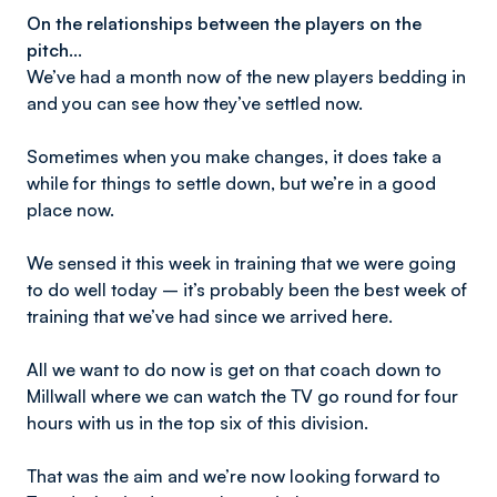
On the relationships between the players on the
pitch...
We’ve had a month now of the new players bedding in
and you can see how they’ve settled now.
Sometimes when you make changes, it does take a
while for things to settle down, but we’re in a good
place now.
We sensed it this week in training that we were going
to do well today – it’s probably been the best week of
training that we’ve had since we arrived here.
All we want to do now is get on that coach down to
Millwall where we can watch the TV go round for four
hours with us in the top six of this division.
That was the aim and we’re now looking forward to