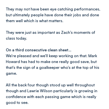
They may not have been eye catching performances,
but ultimately people have done their jobs and done
them well which is what matters.
They were just as important as Zach’s moments of
class today.
On a third consecutive clean sheet…
We’re pleased and we’ll keep working on that. Mark
Howard has had to make one really good save, but
that’s the sign of a goalkeeper who’s at the top of his
game.
All the back four though stood up well throughout
though and Lawrie Wilson particularly is growing in
confidence with each passing game which is really
good to see.