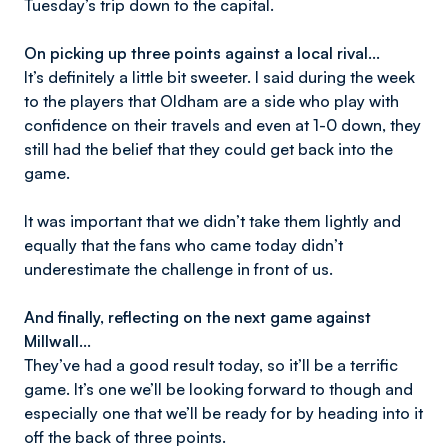
Tuesday’s trip down to the capital.
On picking up three points against a local rival…
It’s definitely a little bit sweeter. I said during the week
to the players that Oldham are a side who play with
confidence on their travels and even at 1-0 down, they
still had the belief that they could get back into the
game.
It was important that we didn’t take them lightly and
equally that the fans who came today didn’t
underestimate the challenge in front of us.
And finally, reflecting on the next game against
Millwall…
They’ve had a good result today, so it’ll be a terrific
game. It’s one we’ll be looking forward to though and
especially one that we’ll be ready for by heading into it
off the back of three points.