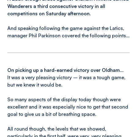
Wanderers a third consecutive victory in all
competitions on Saturday afternoon.
And speaking following the game against the Latics,
manager Phil Parkinson covered the following points…
On picking up a hard-earned victory over Oldham...
It was a very pleasing victory – it was a tough game,
but we knew it would be.
So many aspects of the display today though were
excellent and it was especially nice to get that second
goal to give us a bit of breathing space.
All round though, the levels that we showed,
particularly in the first half, were very, very pleasing