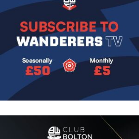
Image