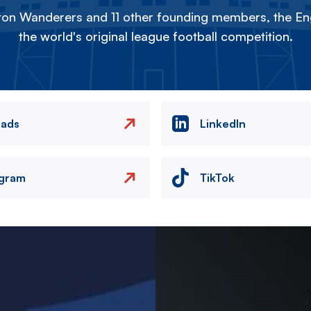
on Wanderers and 11 other founding members, the Eng
the world's original league football competition.
eads
LinkedIn
agram
TikTok
Image