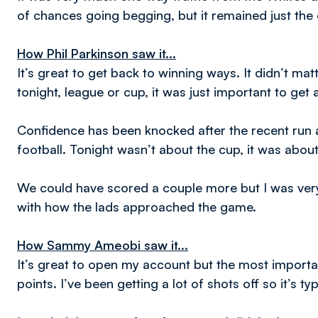
of chances going begging, but it remained just the 
How Phil Parkinson saw it...
It’s great to get back to winning ways. It didn’t m
tonight, league or cup, it was just important to get 
Confidence has been knocked after the recent run 
football. Tonight wasn’t about the cup, it was abou
We could have scored a couple more but I was very
with how the lads approached the game.
How Sammy Ameobi saw it...
It’s great to open my account but the most important
points. I’ve been getting a lot of shots off so it’s typ