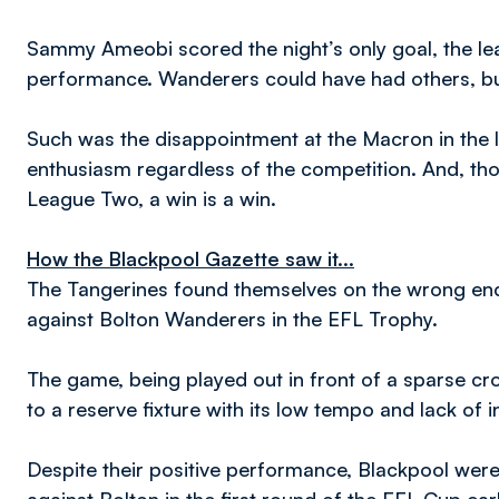
Sammy Ameobi scored the night’s only goal, the leas
performance. Wanderers could have had others, but
Such was the disappointment at the Macron in the la
enthusiasm regardless of the competition. And, t
League Two, a win is a win.
How the Blackpool Gazette saw it...
The Tangerines found themselves on the wrong end 
against Bolton Wanderers in the EFL Trophy.
The game, being played out in front of a sparse 
to a reserve fixture with its low tempo and lack of i
Despite their positive performance, Blackpool were 