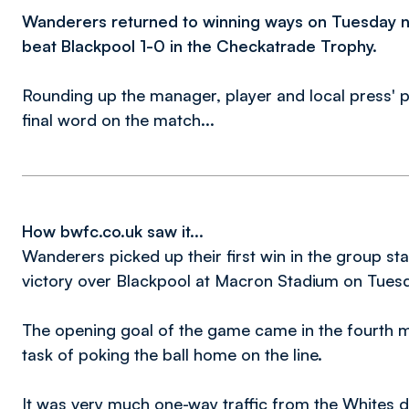
Wanderers returned to winning ways on Tuesday n
beat Blackpool 1-0 in the Checkatrade Trophy.
Rounding up the manager, player and local press' p
final word on the match...
How bwfc.co.uk saw it...
Wanderers picked up their first win in the group s
victory over Blackpool at Macron Stadium on Tues
The opening goal of the game came in the fourth
task of poking the ball home on the line.
It was very much one-way traffic from the Whites d