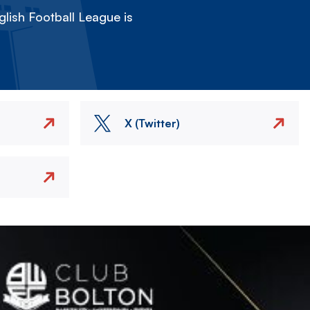
lish Football League is
X (Twitter)