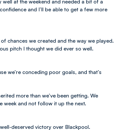
ry well at the weekend and needed a bit of a
confidence and I’ll be able to get a few more
ber of chances we created and the way we played.
us pitch I thought we did ever so well.
se we’re conceding poor goals, and that’s
erited more than we’ve been getting. We
 week and not follow it up the next.
ell-deserved victory over Blackpool.