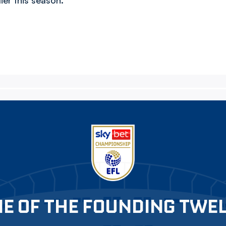
lier this season.
E OF THE FOUNDING TWE