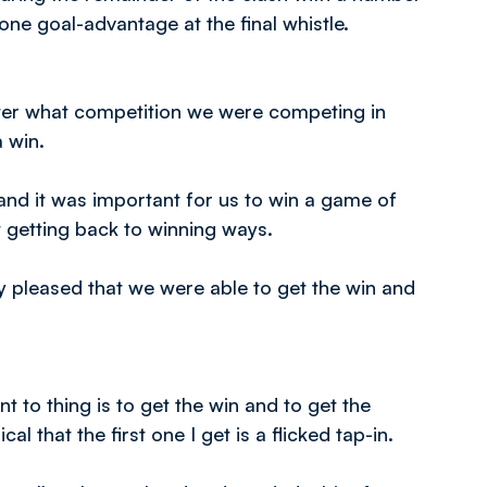
one goal-advantage at the final whistle.
atter what competition we were competing in
a win.
and it was important for us to win a game of
t getting back to winning ways.
 pleased that we were able to get the win and
 to thing is to get the win and to get the
ical that the first one I get is a flicked tap-in.