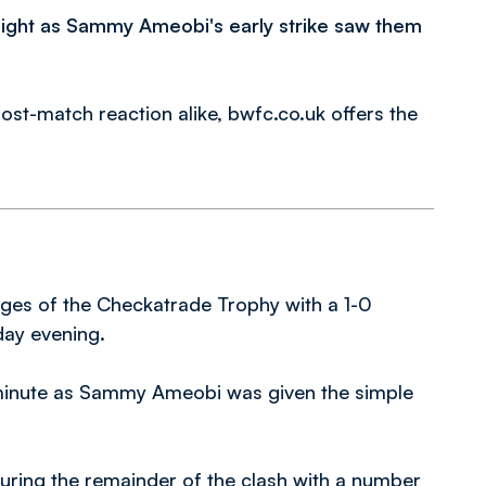
ight as Sammy Ameobi's early strike saw them
ost-match reaction alike, bwfc.co.uk offers the
tages of the Checkatrade Trophy with a 1-0
day evening.
 minute as Sammy Ameobi was given the simple
uring the remainder of the clash with a number