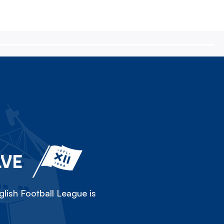
LVE
lish Football League is