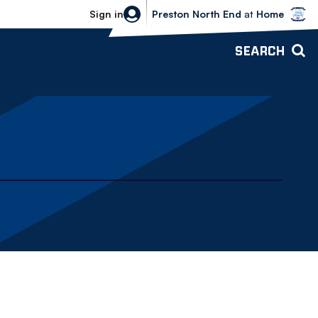
Bolton Wanderers vs Preston North 
Sign in
Preston North End
at
Home
SEARCH