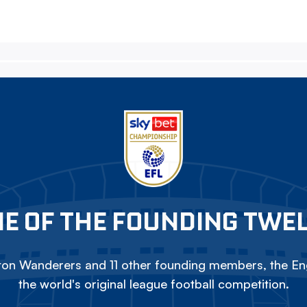
E OF THE FOUNDING TWE
on Wanderers and 11 other founding members, the Eng
the world's original league football competition.