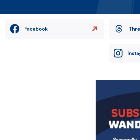
Facebook
Thr
Inst
Image