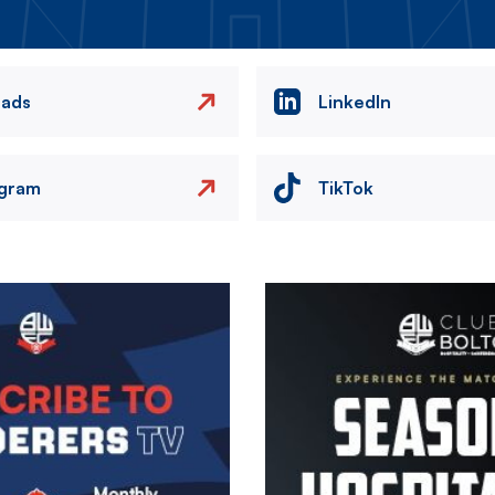
eads
LinkedIn
agram
TikTok
Image