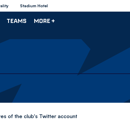
ality
Stadium Hotel
TEAMS
MORE +
es of the club's Twitter account