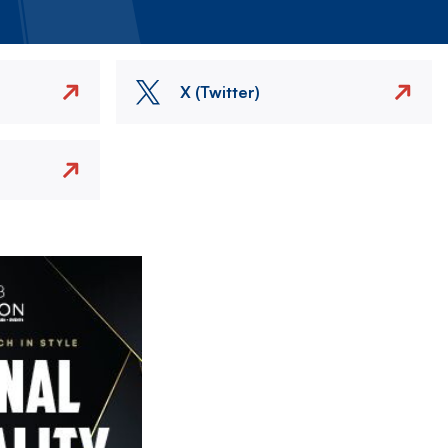
X (Twitter)