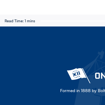
Read Time:
1 mins
ON
Formed in 1888 by Bolt