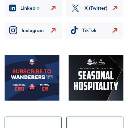
LinkedIn
X (Twitter)
Instagram
TikTok
Image
Image