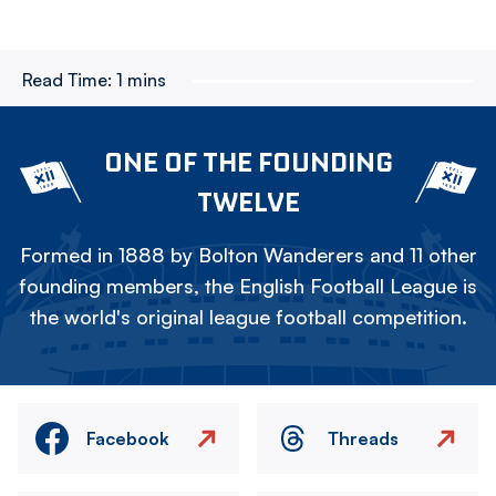
Read Time:
1 mins
ONE OF THE FOUNDING
TWELVE
Formed in 1888 by Bolton Wanderers and 11 other
founding members, the English Football League is
the world's original league football competition.
Facebook
Threads