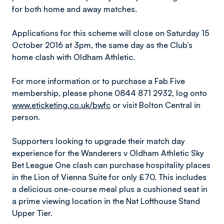
for both home and away matches.
Applications for this scheme will close on Saturday 15
October 2016 at 3pm, the same day as the Club’s
home clash with Oldham Athletic.
For more information or to purchase a Fab Five
membership, please phone 0844 871 2932, log onto
www.eticketing.co.uk/bwfc
or visit Bolton Central in
person.
Supporters looking to upgrade their match day
experience for the Wanderers v Oldham Athletic Sky
Bet League One clash can purchase hospitality places
in the Lion of Vienna Suite for only £70. This includes
a delicious one-course meal plus a cushioned seat in
a prime viewing location in the Nat Lofthouse Stand
Upper Tier.