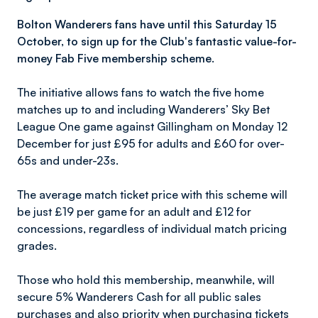
Bolton Wanderers fans have until this Saturday 15
October, to sign up for the Club's fantastic value-for-
money Fab Five membership scheme.
The initiative allows fans to watch the five home
matches up to and including Wanderers’ Sky Bet
League One game against Gillingham on Monday 12
December for just £95 for adults and £60 for over-
65s and under-23s.
The average match ticket price with this scheme will
be just £19 per game for an adult and £12 for
concessions, regardless of individual match pricing
grades.
Those who hold this membership, meanwhile, will
secure 5% Wanderers Cash for all public sales
purchases and also priority when purchasing tickets