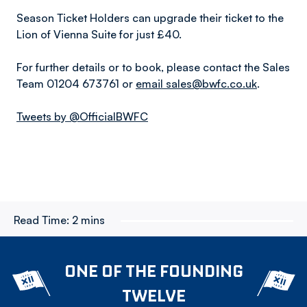
Season Ticket Holders can upgrade their ticket to the
Lion of Vienna Suite for just £40.
For further details or to book, please contact the Sales
Team 01204 673761 or
email sales@bwfc.co.uk
.
Tweets by @OfficialBWFC
Read Time:
2 mins
ONE OF THE FOUNDING
TWELVE