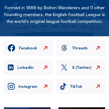
Formed in 1888 by Bolton Wanderers and 11 other
founding members, the English Football League is
the world's original league football competition.
Facebook
Threads
LinkedIn
X (Twitter)
Instagram
TikTok