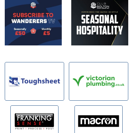
Image
Image