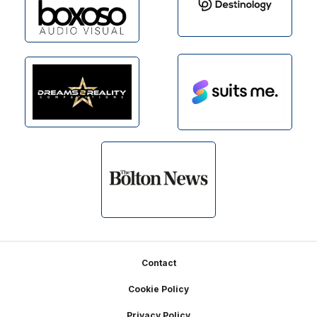
Footer
Contact
Cookie Policy
Privacy Policy