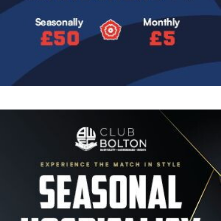
Image