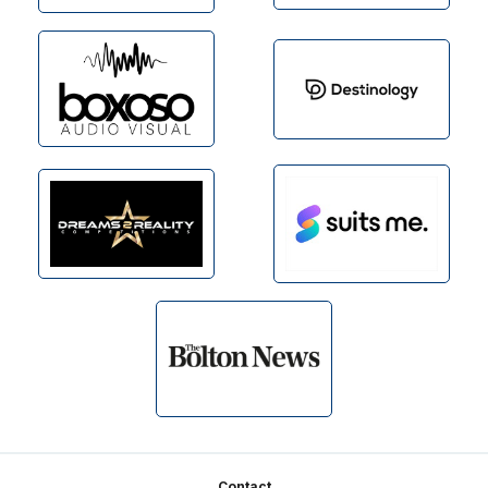
Contact