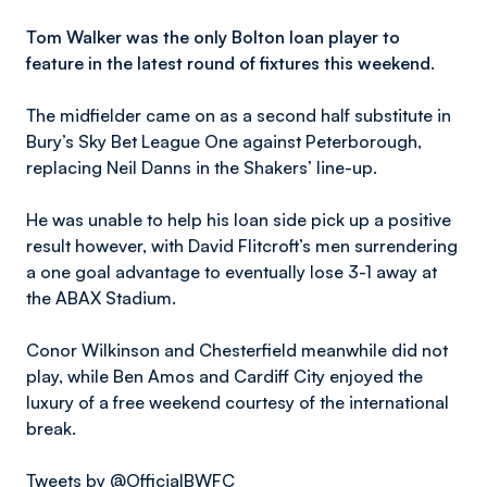
Tom Walker was the only Bolton loan player to
feature in the latest round of fixtures this weekend.
The midfielder came on as a second half substitute in
Bury’s Sky Bet League One against Peterborough,
replacing Neil Danns in the Shakers’ line-up.
He was unable to help his loan side pick up a positive
result however, with David Flitcroft’s men surrendering
a one goal advantage to eventually lose 3-1 away at
the ABAX Stadium.
Conor Wilkinson and Chesterfield meanwhile did not
play, while Ben Amos and Cardiff City enjoyed the
luxury of a free weekend courtesy of the international
break.
Tweets by @OfficialBWFC