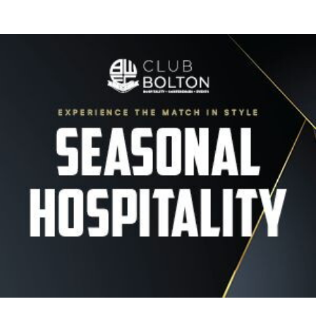
Image