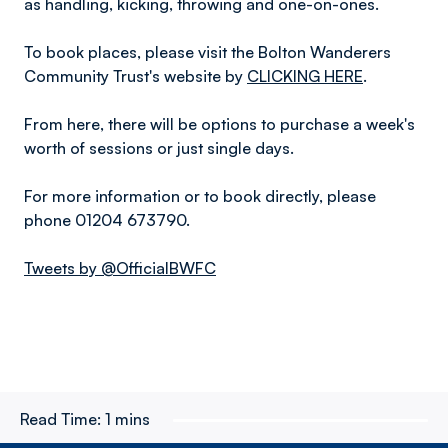
as handling, kicking, throwing and one-on-ones.
To book places, please visit the Bolton Wanderers
Community Trust's website by
CLICKING HERE
.
From here, there will be options to purchase a week's
worth of sessions or just single days.
For more information or to book directly, please
phone 01204 673790.
Tweets by @OfficialBWFC
Read Time:
1 mins