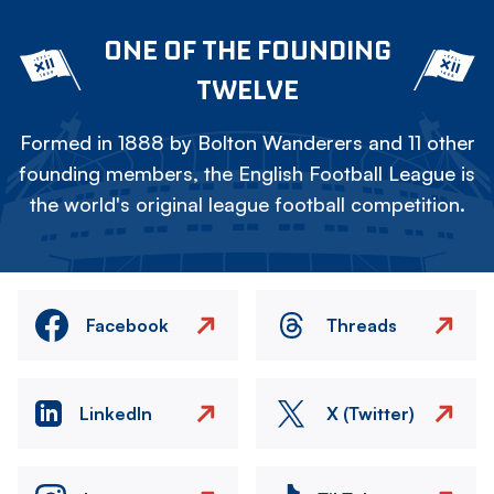
ONE OF THE FOUNDING
TWELVE
Formed in 1888 by Bolton Wanderers and 11 other
founding members, the English Football League is
the world's original league football competition.
Facebook
Threads
LinkedIn
X (Twitter)