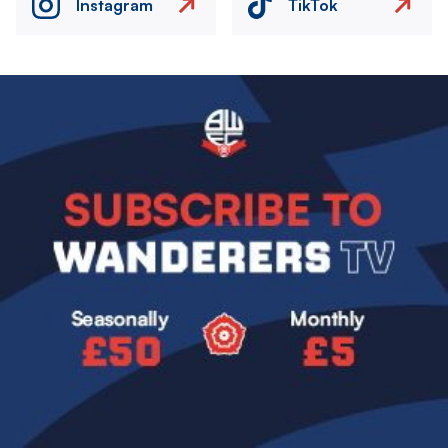
Instagram
TikTok
Image