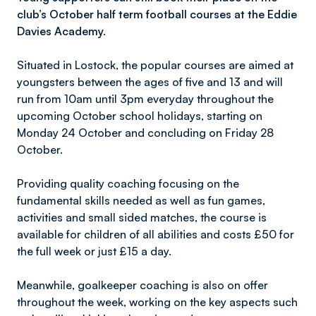
club’s October half term football courses at the Eddie
Davies Academy.
Situated in Lostock, the popular courses are aimed at
youngsters between the ages of five and 13 and will
run from 10am until 3pm everyday throughout the
upcoming October school holidays, starting on
Monday 24 October and concluding on Friday 28
October.
Providing quality coaching focusing on the
fundamental skills needed as well as fun games,
activities and small sided matches, the course is
available for children of all abilities and costs £50 for
the full week or just £15 a day.
Meanwhile, goalkeeper coaching is also on offer
throughout the week, working on the key aspects such