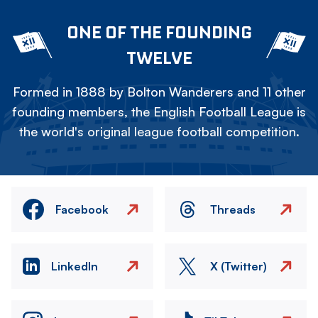
ONE OF THE FOUNDING
TWELVE
Formed in 1888 by Bolton Wanderers and 11 other
founding members, the English Football League is
the world's original league football competition.
Facebook
Threads
LinkedIn
X (Twitter)