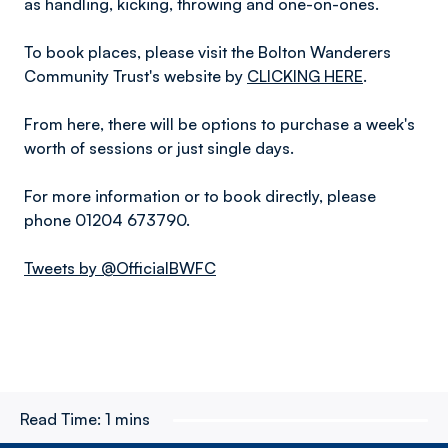
as handling, kicking, throwing and one-on-ones.
To book places, please visit the Bolton Wanderers
Community Trust's website by
CLICKING HERE
.
From here, there will be options to purchase a week's
worth of sessions or just single days.
For more information or to book directly, please
phone 01204 673790.
Tweets by @OfficialBWFC
Read Time:
1 mins