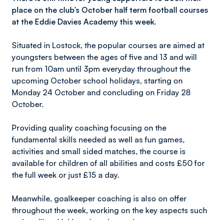
place on the club’s October half term football courses
at the Eddie Davies Academy this week.
Situated in Lostock, the popular courses are aimed at
youngsters between the ages of five and 13 and will
run from 10am until 3pm everyday throughout the
upcoming October school holidays, starting on
Monday 24 October and concluding on Friday 28
October.
Providing quality coaching focusing on the
fundamental skills needed as well as fun games,
activities and small sided matches, the course is
available for children of all abilities and costs £50 for
the full week or just £15 a day.
Meanwhile, goalkeeper coaching is also on offer
throughout the week, working on the key aspects such