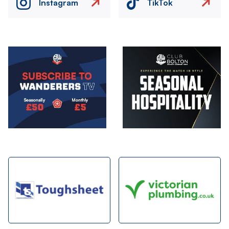
Instagram
TikTok
Image
Image