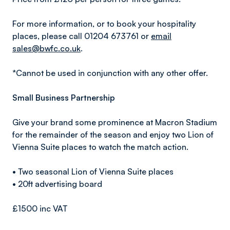
For more information, or to book your hospitality
places, please call 01204 673761 or
email
sales@bwfc.co.uk
.
*Cannot be used in conjunction with any other offer.
Small Business Partnership
Give your brand some prominence at Macron Stadium
for the remainder of the season and enjoy two Lion of
Vienna Suite places to watch the match action.
• Two seasonal Lion of Vienna Suite places
• 20ft advertising board
£1500 inc VAT