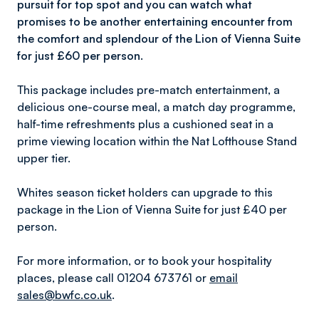
pursuit for top spot and you can watch what
promises to be another entertaining encounter from
the comfort and splendour of the Lion of Vienna Suite
for just £60 per person.
This package includes pre-match entertainment, a
delicious one-course meal, a match day programme,
half-time refreshments plus a cushioned seat in a
prime viewing location within the Nat Lofthouse Stand
upper tier.
Whites season ticket holders can upgrade to this
package in the Lion of Vienna Suite for just £40 per
person.
For more information, or to book your hospitality
places, please call 01204 673761 or
email
sales@bwfc.co.uk
.