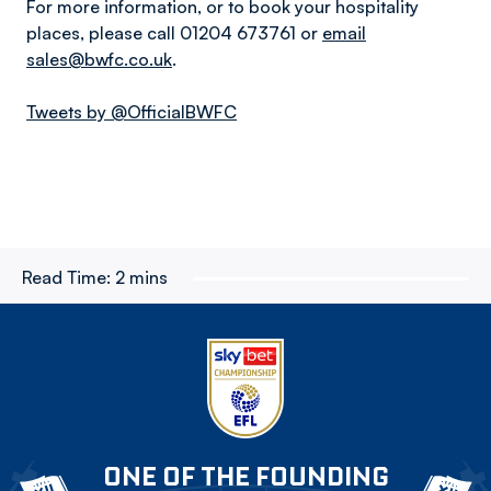
For more information, or to book your hospitality
places, please call 01204 673761 or
email
sales@bwfc.co.uk
.
Tweets by @OfficialBWFC
Read Time:
2 mins
ONE OF THE FOUNDING