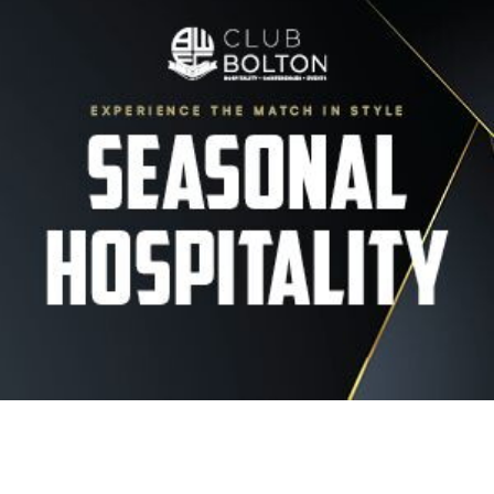
Image