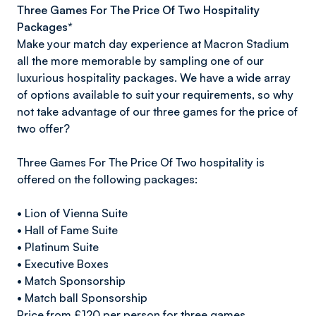
Three Games For The Price Of Two Hospitality
Packages*
Make your match day experience at Macron Stadium
all the more memorable by sampling one of our
luxurious hospitality packages. We have a wide array
of options available to suit your requirements, so why
not take advantage of our three games for the price of
two offer?
Three Games For The Price Of Two hospitality is
offered on the following packages:
• Lion of Vienna Suite
• Hall of Fame Suite
• Platinum Suite
• Executive Boxes
• Match Sponsorship
• Match ball Sponsorship
Price from £120 per person for three games.