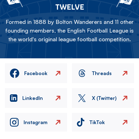
TWELVE
Formed in 1888 by Bolton Wanderers and 11 other
founding members, the English Football League is
the world's original league football competition.
Facebook
Threads
LinkedIn
X (Twitter)
Instagram
TikTok