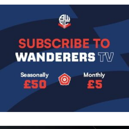
Image