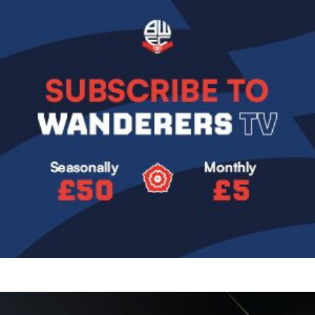
Image
Image