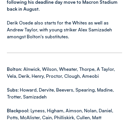
following his deadline day move to Macron Stadium
back in August.
Derik Osede also starts for the Whites as well as
Andrew Taylor, with young striker Alex Samizadeh
amongst Bolton's substitutes.
Bolton:
Alnwick, Wilson, Wheater, Thorpe, A Taylor,
Vela, Derik, Henry, Proctor, Clough, Ameobi
Subs:
Howard, Dervite, Beevers, Spearing, Madine,
Trotter, Samizadeh
Blackpool:
Lyness, Higham, Aimson, Nolan, Daniel,
Potts, McAlister, Cain, Philliskirk, Cullen, Matt