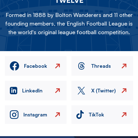
TWELVE
Formed in 1888 by Bolton Wanderers and 11 other
founding members, the English Football League is
the world's original league football competition.
Facebook
Threads
LinkedIn
X (Twitter)
Instagram
TikTok