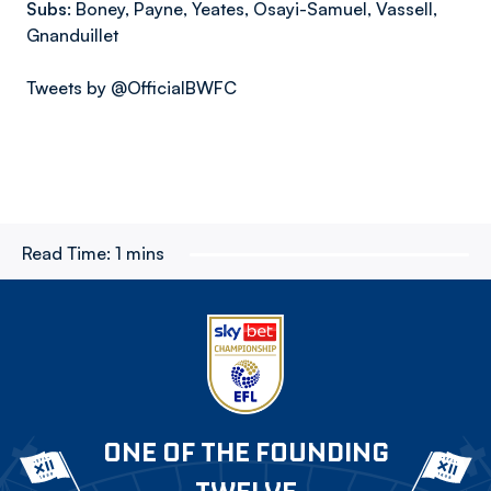
Subs:
Boney, Payne, Yeates, Osayi-Samuel, Vassell,
Gnanduillet
Tweets by @OfficialBWFC
Read Time:
1 mins
ONE OF THE FOUNDING