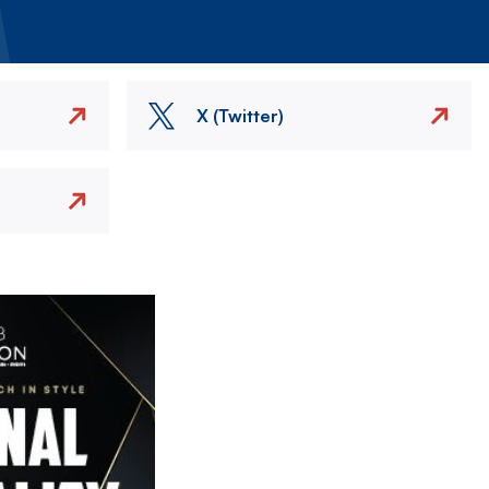
X (Twitter)