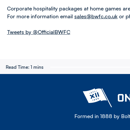
Corporate hospitality packages at home games are 
For more information email
sales@bwfc.co.uk
or p
Tweets by @OfficialBWFC
Read Time:
1 mins
ON
Formed in 1888 by Bolt