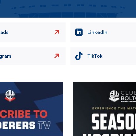
eads
LinkedIn
agram
TikTok
Image