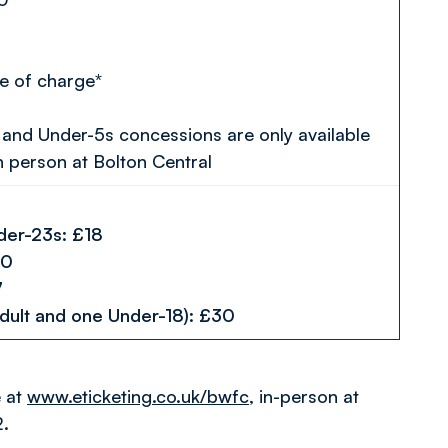
e of charge*
and Under-5s concessions are only available
n person at Bolton Central
der-23s: £18
 £10
 £7
dult and one Under-18): £30
e at
www.eticketing.co.uk/bwfc
, in-person at
2.