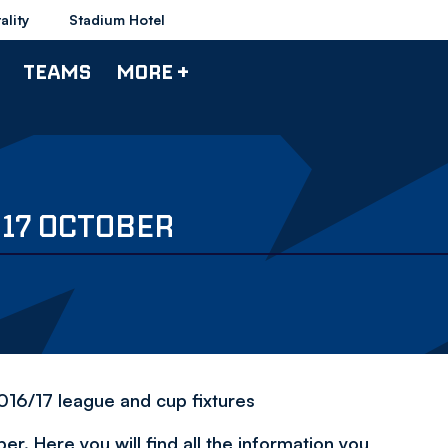
ality
Stadium Hotel
TEAMS
MORE +
 17 OCTOBER
2016/17 league and cup fixtures
. Here you will find all the information you