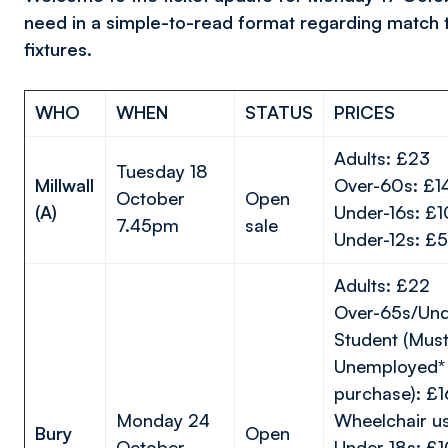
need in a simple-to-read format regarding match 
fixtures.
WHO
WHEN
STATUS
PRICES
Adults: £23
Tuesday 18
Millwall
Over-60s: £1
October
Open
(A)
Under-16s: £
7.45pm
sale
Under-12s: £5
Adults: £22
Over-65s/Und
Student (Must
Unemployed* 
purchase): £1
Monday 24
Wheelchair u
Bury
Open
October
Under-18s: £