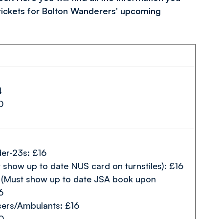
tickets for Bolton Wanderers' upcoming
4
10
er-23s: £16
 show up to date NUS card on turnstiles): £16
(Must show up to date JSA book upon
6
sers/Ambulants: £16
10