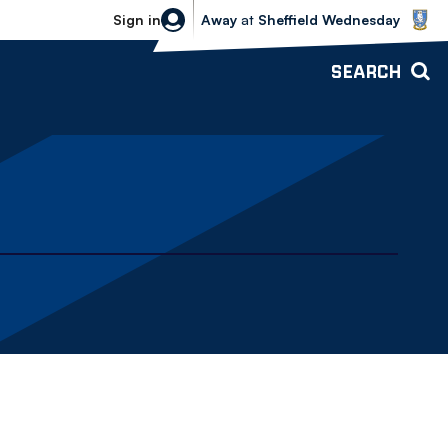
Sheffield Wednesday vs Bolton Wande
Sign in
Away
at
Sheffield Wednesday
SEARCH