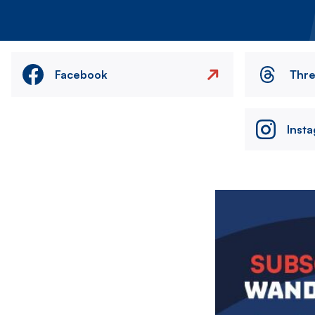
Facebook
Thr
Inst
Image