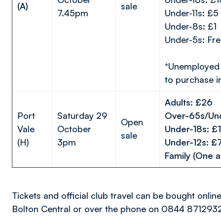
(A)
sale
7.45pm
Under-11s: £5
Under-8s: £1
Under-5s: Fre
*Unemployed 
to purchase i
Adults: £26
Port
Saturday 29
Over-65s/Un
Open
Vale
October
Under-18s:
sale
(H)
3pm
Under-12s:
Family (One a
Tickets and official club travel can be bought onlin
Bolton Central or over the phone on 0844 871293