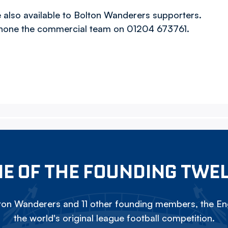
also available to Bolton Wanderers supporters.
hone the commercial team on 01204 673761.
E OF THE FOUNDING TWE
on Wanderers and 11 other founding members, the Eng
the world's original league football competition.