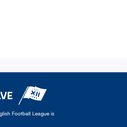
LVE
lish Football League is