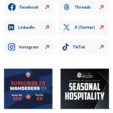
Facebook
Threads
LinkedIn
X (Twitter)
Instagram
TikTok
Image
Image