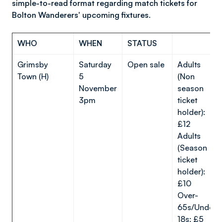
simple-to-read format regarding match tickets for
Bolton Wanderers' upcoming fixtures.
WHO
WHEN
STATUS
Grimsby
Saturday
Open sale
Adults
Town (H)
5
(Non
November
season
3pm
ticket
holder):
£12
Adults
(Season
ticket
holder):
£10
Over-
65s/Under-
18s: £5