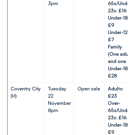
3pm
65s/Under-
23s: £16
Under-18s:
£9
Under-12s:
£7
Family
(One adult
and one
Under-18):
£28
Coventry City
Tuesday
Open sale
Adults:
(H)
22
£23
November
Over-
8pm
65s/Under-
23s: £16
Under-18s:
£9