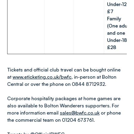
Under-12s:
£7
Family
(One adult
and one
Under-18):
£28
Tickets and official club travel can be bought online
at
www.eticketing.co.uk/bwfc
, in-person at Bolton
Central or over the phone on 0844 8712932.
Corporate hospitality packages at home games are
also available to Bolton Wanderers supporters. For
more information email
sales@bwfc.co.uk
or phone
the commercial team on 01204 673761.