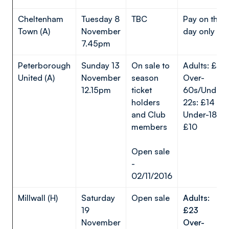
Cheltenham
Tuesday 8
TBC
Pay on the
Town (A)
November
day only
7.45pm
Peterborough
Sunday 13
On sale to
Adults: £23
United (A)
November
season
Over-
12.15pm
ticket
60s/Under-
holders
22s: £14
and Club
Under-18s:
members
£10
Open sale
-
02/11/2016
Millwall (H)
Saturday
Open sale
Adults:
19
£23
November
Over-