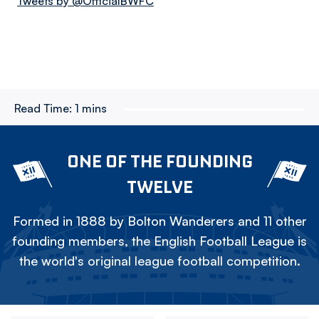
Tweets by @OfficialBWFC
Read Time:
1 mins
ONE OF THE FOUNDING
TWELVE
Formed in 1888 by Bolton Wanderers and 11 other
founding members, the English Football League is
the world's original league football competition.