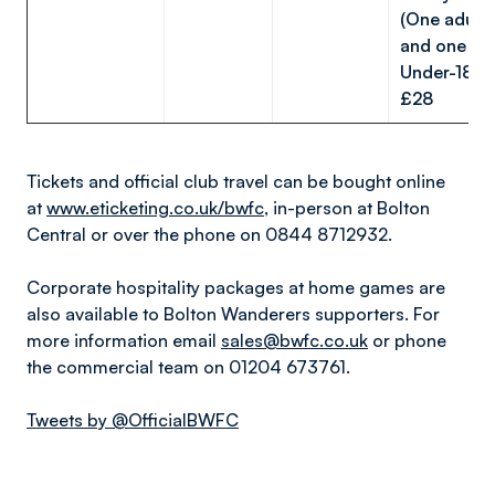
(One adult
and one
Under-18):
£28
Tickets and official club travel can be bought online
at
www.eticketing.co.uk/bwfc
, in-person at Bolton
Central or over the phone on 0844 8712932.
Corporate hospitality packages at home games are
also available to Bolton Wanderers supporters. For
more information email
sales@bwfc.co.uk
or phone
the commercial team on 01204 673761.
Tweets by @OfficialBWFC