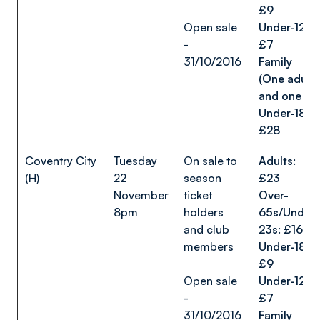
£9
Open sale
Under-12s:
-
£7
31/10/2016
Family
(One adult
and one
Under-18):
£28
Coventry City
Tuesday
On sale to
Adults:
(H)
22
season
£23
November
ticket
Over-
8pm
holders
65s/Under-
and club
23s: £16
members
Under-18s:
£9
Open sale
Under-12s:
-
£7
31/10/2016
Family