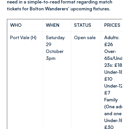
need in a simple-to-read format regarding match
tickets for Bolton Wanderers' upcoming fixtures.
WHO
WHEN
STATUS
PRICES
Port Vale (H)
Saturday
Open sale
Adults:
29
£26
October
Over-
3pm
65s/Under-
23s: £18
Under-18s:
£10
Under-12s:
£7
Family
(One adult
and one
Under-18):
£30