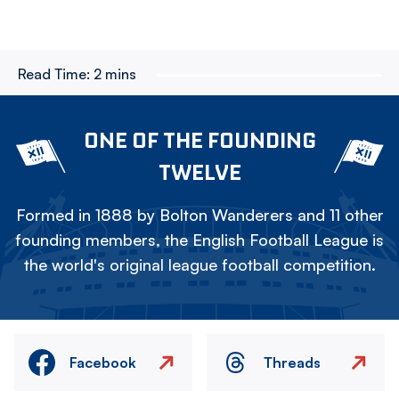
Read Time:
2 mins
ONE OF THE FOUNDING
TWELVE
Formed in 1888 by Bolton Wanderers and 11 other
founding members, the English Football League is
the world's original league football competition.
Facebook
Threads