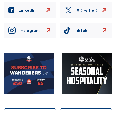
LinkedIn
X (Twitter)
Instagram
TikTok
Image
Image