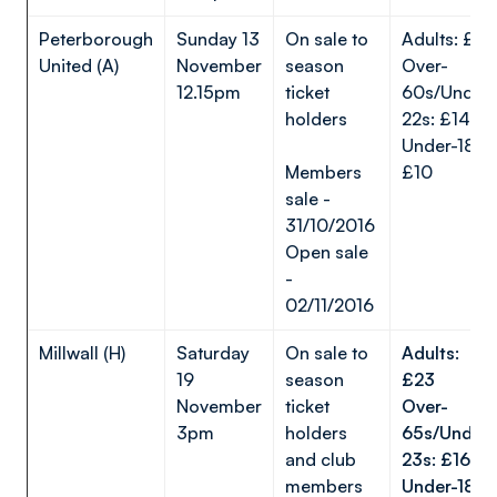
Peterborough
Sunday 13
On sale to
Adults: £23
United (A)
November
season
Over-
12.15pm
ticket
60s/Under-
holders
22s: £14
Under-18s:
Members
£10
sale -
31/10/2016
Open sale
-
02/11/2016
Millwall (H)
Saturday
On sale to
Adults:
19
season
£23
November
ticket
Over-
3pm
holders
65s/Under-
and club
23s: £16
members
Under-18s: