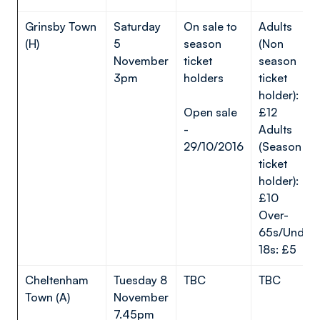
Grinsby Town
Saturday
On sale to
Adults
(H)
5
season
(Non
November
ticket
season
3pm
holders
ticket
holder):
Open sale
£12
-
Adults
29/10/2016
(Season
ticket
holder):
£10
Over-
65s/Under-
18s: £5
Cheltenham
Tuesday 8
TBC
TBC
Town (A)
November
7.45pm