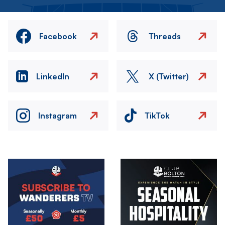
Facebook
Threads
LinkedIn
X (Twitter)
Instagram
TikTok
Image
Image