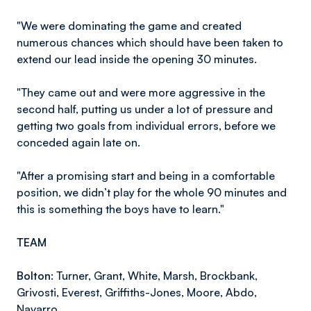
"We were dominating the game and created
numerous chances which should have been taken to
extend our lead inside the opening 30 minutes.
"They came out and were more aggressive in the
second half, putting us under a lot of pressure and
getting two goals from individual errors, before we
conceded again late on.
"After a promising start and being in a comfortable
position, we didn’t play for the whole 90 minutes and
this is something the boys have to learn."
TEAM
Bolton:
Turner, Grant, White, Marsh, Brockbank,
Grivosti, Everest, Griffiths-Jones, Moore, Abdo,
Navarro.