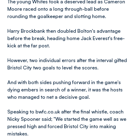
The young Whites took a deserved lead as Cameron
Moore raced onto a long through-ball before
rounding the goalkeeper and slotting home.
Harry Brockbank then doubled Bolton's advantage
before the break, heading home Jack Everest's free-
kick at the far post.
However, two individual errors after the interval gifted
Bristol City two goals to level the scores.
And with both sides pushing forward in the game's
dying embers in search of a winner, it was the hosts
who managed to net a decisive goal.
Speaking to bwfc.co.uk after the final whistle, coach
Nicky Spooner said; "We started the game well as we
pressed high and forced Bristol City into making
mistakes.