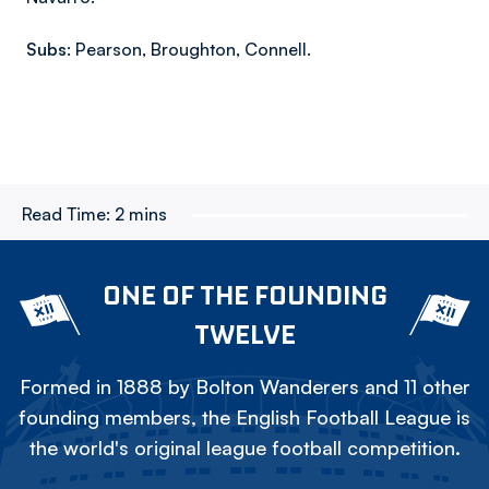
Subs:
Pearson, Broughton, Connell.
Read Time:
2 mins
ONE OF THE FOUNDING
TWELVE
Formed in 1888 by Bolton Wanderers and 11 other
founding members, the English Football League is
the world's original league football competition.