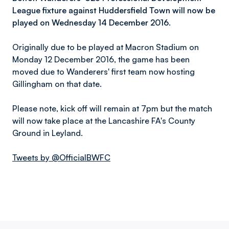
League fixture against Huddersfield Town will now be
played on Wednesday 14 December 2016.
Originally due to be played at Macron Stadium on
Monday 12 December 2016, the game has been
moved due to Wanderers' first team now hosting
Gillingham on that date.
Please note, kick off will remain at 7pm but the match
will now take place at the Lancashire FA's County
Ground in Leyland.
Tweets by @OfficialBWFC