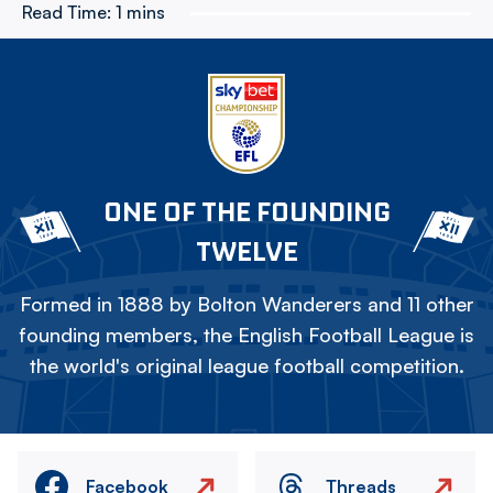
Read Time:
1 mins
ONE OF THE FOUNDING
TWELVE
Formed in 1888 by Bolton Wanderers and 11 other
founding members, the English Football League is
the world's original league football competition.
Facebook
Threads