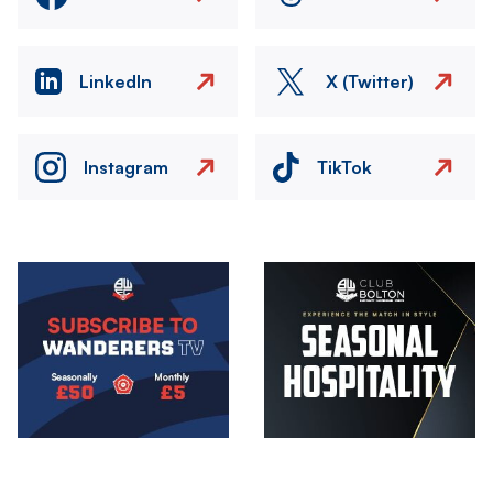
LinkedIn
X (Twitter)
Instagram
TikTok
Image
Image