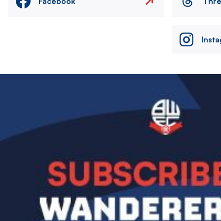
Facebook
Thr
Inst
Image