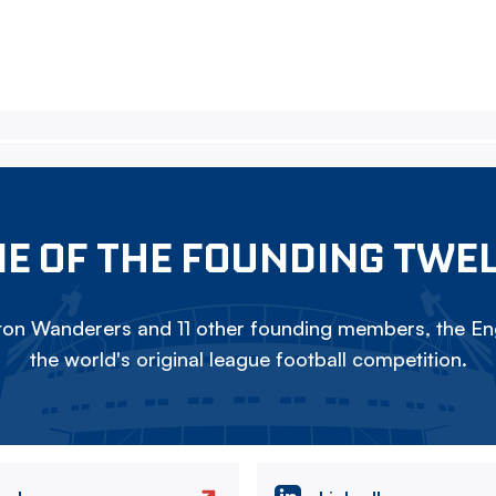
E OF THE FOUNDING TWE
on Wanderers and 11 other founding members, the Eng
the world's original league football competition.