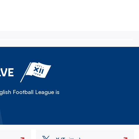
LVE
lish Football League is