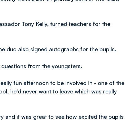
sador Tony Kelly, turned teachers for the
 duo also signed autographs for the pupils.
d questions from the youngsters.
really fun afternoon to be involved in - one of the
hool, he'd never want to leave which was really
ty and it was great to see how excited the pupils