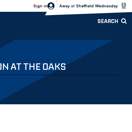
Sheffield Wednesday vs Bolton Wande
Sign in
Away
at
Sheffield Wednesday
SEARCH
N AT THE OAKS