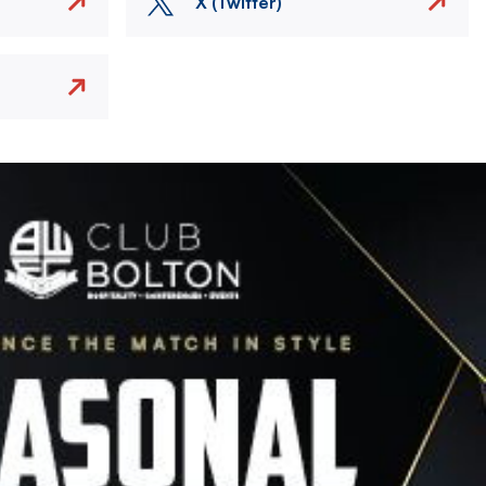
X (Twitter)