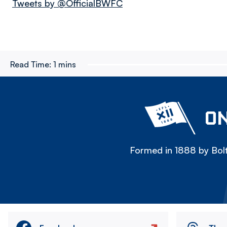
Tweets by @OfficialBWFC
Read Time:
1 mins
ON
Formed in 1888 by Bolt