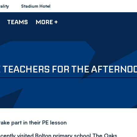
ality
Stadium Hotel
TEAMS
MORE +
 TEACHERS FOR THE AFTERNOO
ake part in their PE lesson
ently visited Bolton primary school The Oaks