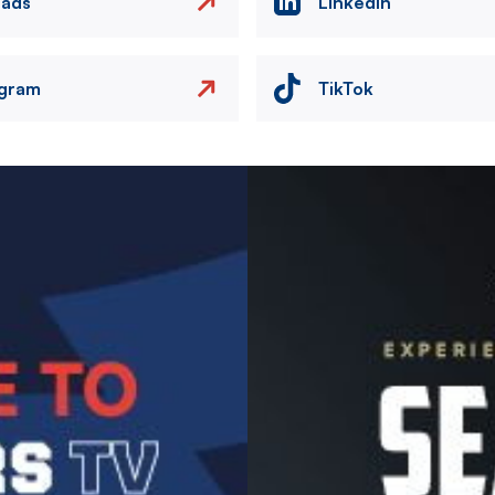
eads
LinkedIn
agram
TikTok
Image