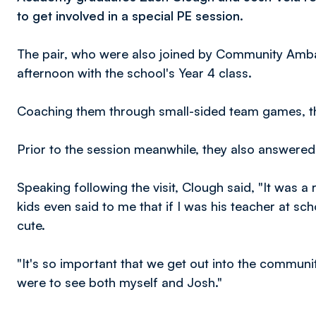
to get involved in a special PE session.
The pair, who were also joined by Community Ambas
afternoon with the school's Year 4 class.
Coaching them through small-sided team games, the
Prior to the session meanwhile, they also answere
Speaking following the visit, Clough said, "It was a 
kids even said to me that if I was his teacher at sc
cute.
"It's so important that we get out into the communi
were to see both myself and Josh."