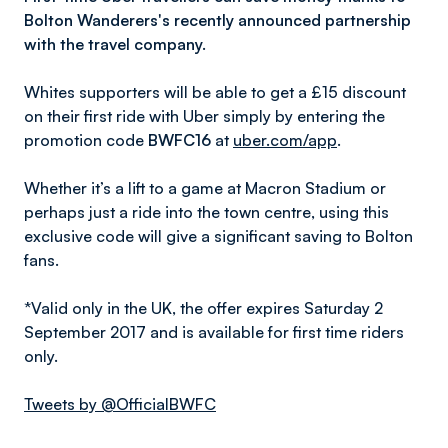
Bolton Wanderers's recently announced partnership
with the travel company.
Whites supporters will be able to get a £15 discount
on their first ride with Uber simply by entering the
promotion code
BWFC16
at
uber.com/app
.
Whether it’s a lift to a game at Macron Stadium or
perhaps just a ride into the town centre, using this
exclusive code will give a significant saving to Bolton
fans.
*Valid only in the UK, the offer expires Saturday 2
September 2017 and is available for first time riders
only.
Tweets by @OfficialBWFC