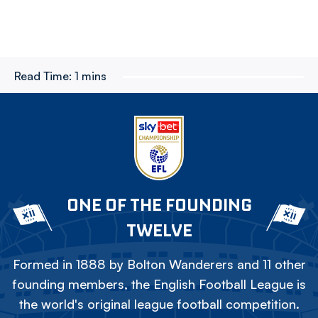
Read Time:
1 mins
ONE OF THE FOUNDING
TWELVE
Formed in 1888 by Bolton Wanderers and 11 other
founding members, the English Football League is
the world's original league football competition.