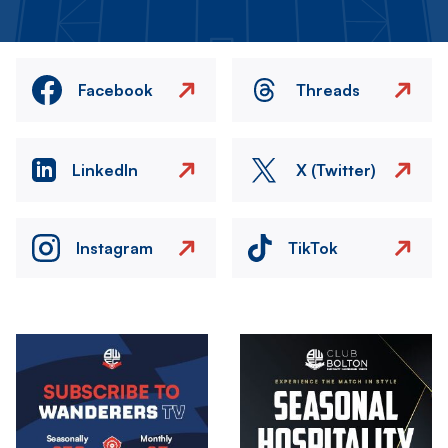
Facebook
Threads
LinkedIn
X (Twitter)
Instagram
TikTok
Image
Image