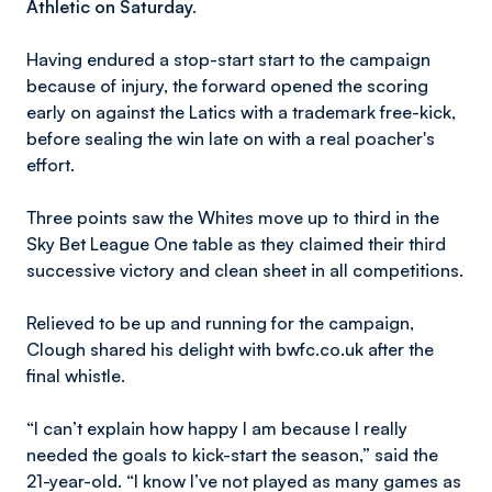
Athletic on Saturday.
Having endured a stop-start start to the campaign
because of injury, the forward opened the scoring
early on against the Latics with a trademark free-kick,
before sealing the win late on with a real poacher's
effort.
Three points saw the Whites move up to third in the
Sky Bet League One table as they claimed their third
successive victory and clean sheet in all competitions.
Relieved to be up and running for the campaign,
Clough shared his delight with bwfc.co.uk after the
final whistle.
“I can’t explain how happy I am because I really
needed the goals to kick-start the season,” said the
21-year-old. “I know I’ve not played as many games as