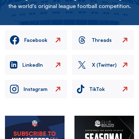
the world's original league football competition.
Facebook
Threads
LinkedIn
X (Twitter)
Instagram
TikTok
Image
Image