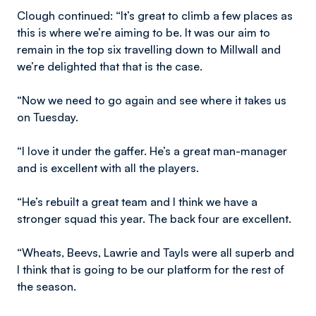
Clough continued: “It’s great to climb a few places as
this is where we’re aiming to be. It was our aim to
remain in the top six travelling down to Millwall and
we’re delighted that that is the case.
“Now we need to go again and see where it takes us
on Tuesday.
“I love it under the gaffer. He’s a great man-manager
and is excellent with all the players.
“He’s rebuilt a great team and I think we have a
stronger squad this year. The back four are excellent.
“Wheats, Beevs, Lawrie and Tayls were all superb and
I think that is going to be our platform for the rest of
the season.