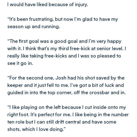
I would have liked because of injury.
“It’s been frustrating, but now I’m glad to have my
season up and running.
“The first goal was a good goal and I’m very happy
with it. I think that’s my third free-kick at senior level. I
really like taking free-kicks and I was so pleased to
see it go in.
“For the second one, Josh had his shot saved by the
keeper and it just fell to me. I’ve got a bit of luck and
guided in into the top corner, off the crossbar and in.
“I like playing on the left because I cut inside onto my
right foot. It’s perfect for me. I like being in the number
ten role but I can still drift central and have some
shots, which I love doing.”