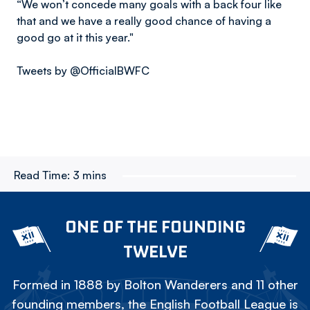
“We won’t concede many goals with a back four like
that and we have a really good chance of having a
good go at it this year."
Tweets by @OfficialBWFC
Read Time:
3 mins
ONE OF THE FOUNDING
TWELVE
Formed in 1888 by Bolton Wanderers and 11 other
founding members, the English Football League is