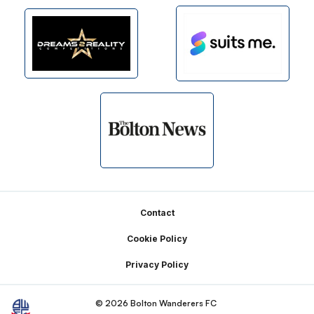
Footer
Contact
Cookie Policy
Privacy Policy
© 2026 Bolton Wanderers FC