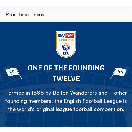
Read Time:
1 mins
ONE OF THE FOUNDING
TWELVE
Formed in 1888 by Bolton Wanderers and 11 other
founding members, the English Football League is
the world's original league football competition.