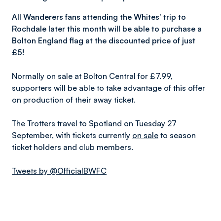
All Wanderers fans attending the Whites' trip to
Rochdale later this month will be able to purchase a
Bolton
England
flag at the discounted price of just
£5!
Normally on sale at Bolton Central for £7.99,
supporters will be able to take advantage of this offer
on production of their away ticket.
The Trotters travel to Spotland on Tuesday 27
September, with tickets currently
on sale
to season
ticket holders and club members.
Tweets by @OfficialBWFC