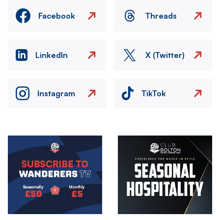
Facebook
Threads
LinkedIn
X (Twitter)
Instagram
TikTok
Image
Image