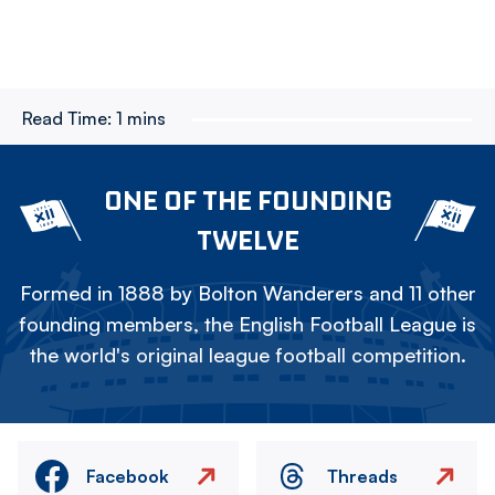
Read Time:
1 mins
ONE OF THE FOUNDING
TWELVE
Formed in 1888 by Bolton Wanderers and 11 other
founding members, the English Football League is
the world's original league football competition.
Facebook
Threads