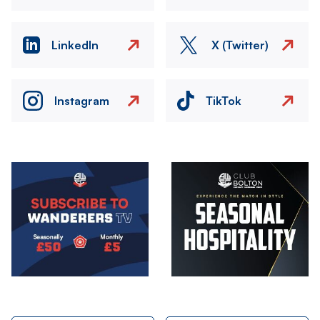
LinkedIn
X (Twitter)
Instagram
TikTok
Image
Image