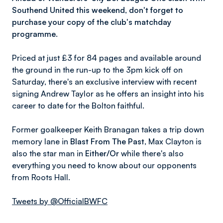
Southend United this weekend, don't forget to
purchase your copy of the club's matchday
programme.
Priced at just £3 for 84 pages and available around
the ground in the run-up to the 3pm kick off on
Saturday, there's an exclusive interview with recent
signing Andrew Taylor as he offers an insight into his
career to date for the Bolton faithful.
Former goalkeeper Keith Branagan takes a trip down
memory lane in
Blast From The Past
, Max Clayton is
also the star man in
Either/Or
while there's also
everything you need to know about our opponents
from Roots Hall.
Tweets by @OfficialBWFC