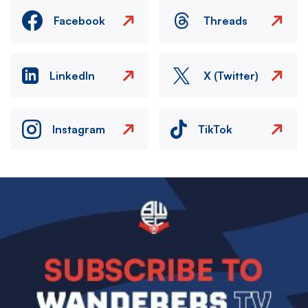
Facebook
Threads
LinkedIn
X (Twitter)
Instagram
TikTok
Image