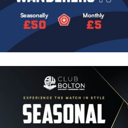
Image