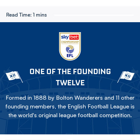
Read Time:
1 mins
ONE OF THE FOUNDING
TWELVE
Formed in 1888 by Bolton Wanderers and 11 other
founding members, the English Football League is
the world's original league football competition.