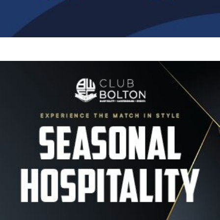
Image