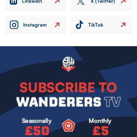
LinkedIn
X (Twitter)
Instagram
TikTok
Image