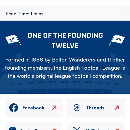
Read Time:
1 mins
ONE OF THE FOUNDING
TWELVE
Formed in 1888 by Bolton Wanderers and 11 other
founding members, the English Football League is
the world's original league football competition.
Facebook
Threads