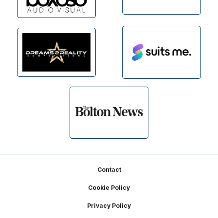
Footer
Contact
Cookie Policy
Privacy Policy