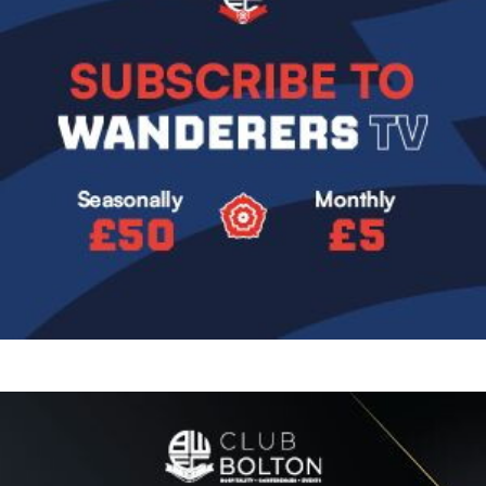
Image