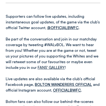
Supporters can follow live updates, including
instantaneous goal updates, of the game via the club’s
official Twitter account,
@OFFICIALBWFC
.
Be part of the conversation and join in our matchday
coverage by tweeting #WALvBOL. We want to hear
from you! Whether you are at the game or not, tweet
us your pictures of you supporting the Whites and we
will retweet some of our favourites or maybe even
include you in our
FANS' GALLERY
!
Live updates are also available via the club’s official
Facebook page,
BOLTON WANDERERS OFFICIAL
and
official Instagram account,
OFFICIALBWFC
.
Bolton fans can also follow our behind-the-scenes