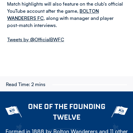
Match highlights will also feature on the club’s official
YouTube account after the game,
BOLTON
WANDERERS FC
, along with manager and player
post-match interviews.
Tweets by @OfficialBWFC
Read Time:
2 mins
ONE OF THE FOUNDING
TWELVE
Formed in 1888 by Bolton Wanderers and 11 other