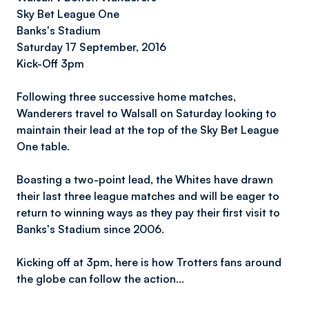
Sky Bet League One
Banks's Stadium
Saturday 17 September, 2016
Kick-Off 3pm
Following three successive home matches,
Wanderers travel to Walsall on Saturday looking to
maintain their lead at the top of the Sky Bet League
One table.
Boasting a two-point lead, the Whites have drawn
their last three league matches and will be eager to
return to winning ways as they pay their first visit to
Banks's Stadium since 2006.
Kicking off at 3pm, here is how Trotters fans around
the globe can follow the action…