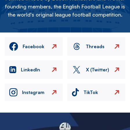
founding members, the English Football League is
the world's original league football competition.
Facebook
Threads
LinkedIn
X (Twitter)
Instagram
TikTok
Image