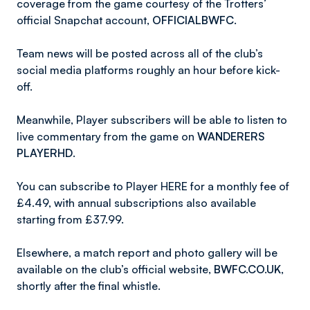
coverage from the game courtesy of the Trotters’
official Snapchat account,
OFFICIALBWFC
.
Team news will be posted across all of the club’s
social media platforms roughly an hour before kick-
off.
Meanwhile, Player subscribers will be able to listen to
live commentary from the game on
WANDERERS
PLAYERHD
.
You can subscribe to Player HERE for a monthly fee of
£4.49, with annual subscriptions also available
starting from £37.99.
Elsewhere, a match report and photo gallery will be
available on the club’s official website,
BWFC.CO.UK
,
shortly after the final whistle.