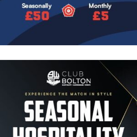
Image