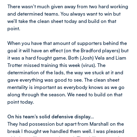
There wasn’t much given away from two hard working
and determined teams. You always want to win but
we’ll take the clean sheet today and build on that
point.
When you have that amount of supporters behind the
goal it will have an effect (on the Bradford players) but
it was a hard fought game. Both (Josh) Vela and Liam
Trotter missed training this week (virus). The
determination of the lads, the way we stuck at it and
gave everything was good to see. The clean sheet
mentality is important as everybody knows as we go
along through the season. We need to build on that
point today.
On his team’s solid defensive display...
They had possession but apart from Marshall on the
break I thought we handled them well. I was pleased