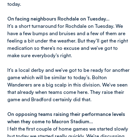
today.
On facing neighbours Rochdale on Tuesday...
It’s a short turnaround for Rochdale on Tuesday. We
have a few bumps and bruises and a few of them are
feeling a bit under the weather. But they’ll get the right
medication so there’s no excuse and we’ve got to
make sure everybody’s right.
It’s a local derby and we’ve got to be ready for another
game which will be similar to today’s. Bolton
Wanderers are a big scalp in this division. We’ve seen
that already when teams come here. They raise their
game and Bradford certainly did that.
On opposing teams raising their performance levels
when they come to Macron Stadium...
I felt the first couple of home games we started slowly
but today we started really quickly. We’re discussing