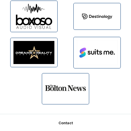
Footer
Contact