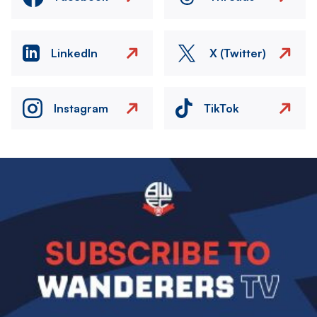
LinkedIn
X (Twitter)
Instagram
TikTok
Image