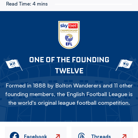
Read Time:
4 mins
ONE OF THE FOUNDING
TWELVE
Formed in 1888 by Bolton Wanderers and 11 other
founding members, the English Football League is
the world's original league football competition.
Facebook
Threads