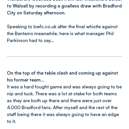
to Walsall by recording a goalless draw with Bradford
City on Saturday afternoon.
Speaking to bwfc.co.uk after the final whistle against
the Bantams meanwhile, here is what manager Phil
Parkinson had to say...
On the top of the table clash and coming up against
his former team...
It was a hard fought game and was always going to be
nip and tuck. There was a lot at stake for both teams
as they are both up there and there were just over
4,000 Bradford fans. After myself and the rest of the
staff being there it was always going to have an edge
to it.