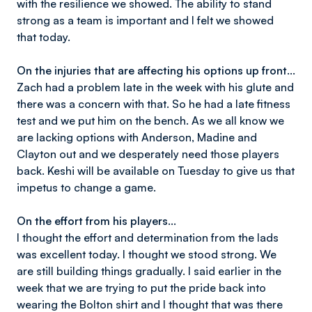
with the resilience we showed. The ability to stand
strong as a team is important and I felt we showed
that today.
On the injuries that are affecting his options up front...
Zach had a problem late in the week with his glute and
there was a concern with that. So he had a late fitness
test and we put him on the bench. As we all know we
are lacking options with Anderson, Madine and
Clayton out and we desperately need those players
back. Keshi will be available on Tuesday to give us that
impetus to change a game.
On the effort from his players...
I thought the effort and determination from the lads
was excellent today. I thought we stood strong. We
are still building things gradually. I said earlier in the
week that we are trying to put the pride back into
wearing the Bolton shirt and I thought that was there