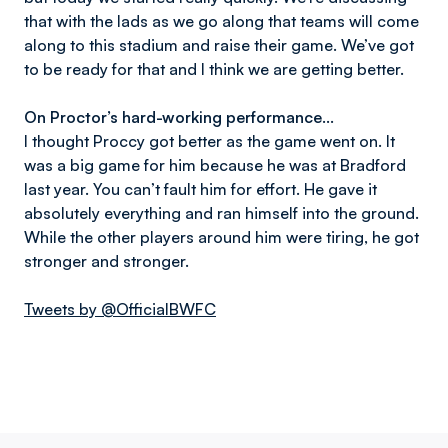
that with the lads as we go along that teams will come
along to this stadium and raise their game. We’ve got
to be ready for that and I think we are getting better.
On Proctor’s hard-working performance...
I thought Proccy got better as the game went on. It
was a big game for him because he was at Bradford
last year. You can’t fault him for effort. He gave it
absolutely everything and ran himself into the ground.
While the other players around him were tiring, he got
stronger and stronger.
Tweets by @OfficialBWFC