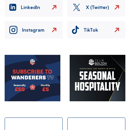
LinkedIn
X (Twitter)
Instagram
TikTok
Image
Image