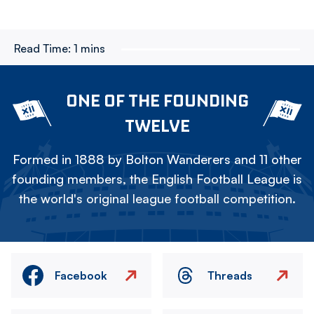
Read Time:
1 mins
ONE OF THE FOUNDING
TWELVE
Formed in 1888 by Bolton Wanderers and 11 other
founding members, the English Football League is
the world's original league football competition.
Facebook
Threads