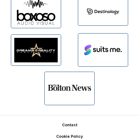
Footer
Contact
Cookie Policy