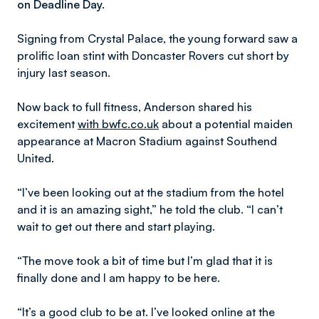
on Deadline Day.
Signing from Crystal Palace, the young forward saw a
prolific loan stint with Doncaster Rovers cut short by
injury last season.
Now back to full fitness, Anderson shared his
excitement
with bwfc.co.uk
about a potential maiden
appearance at Macron Stadium against Southend
United.
“I’ve been looking out at the stadium from the hotel
and it is an amazing sight,” he told the club. “I can’t
wait to get out there and start playing.
“The move took a bit of time but I’m glad that it is
finally done and I am happy to be here.
“It’s a good club to be at. I’ve looked online at the