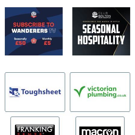
Image
Image