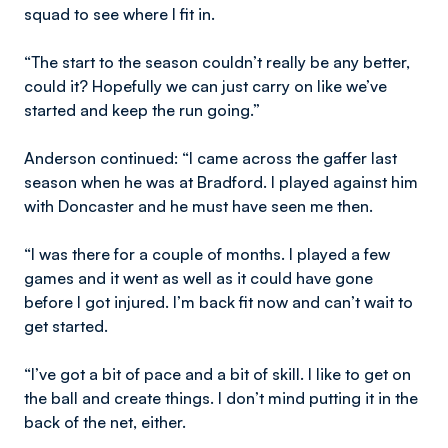
squad to see where I fit in.
“The start to the season couldn’t really be any better,
could it? Hopefully we can just carry on like we’ve
started and keep the run going.”
Anderson continued: “I came across the gaffer last
season when he was at Bradford. I played against him
with Doncaster and he must have seen me then.
“I was there for a couple of months. I played a few
games and it went as well as it could have gone
before I got injured. I’m back fit now and can’t wait to
get started.
“I’ve got a bit of pace and a bit of skill. I like to get on
the ball and create things. I don’t mind putting it in the
back of the net, either.