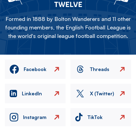
TWELVE
Formed in 1888 by Bolton Wanderers and 11 other
founding members, the English Football League is
the world's original league football competition.
Facebook
Threads
LinkedIn
X (Twitter)
Instagram
TikTok