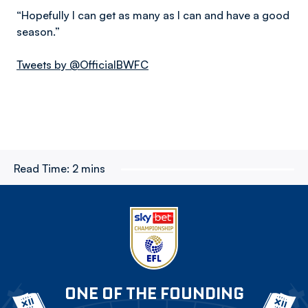
“Hopefully I can get as many as I can and have a good
season.”
Tweets by @OfficialBWFC
Read Time:
2 mins
ONE OF THE FOUNDING