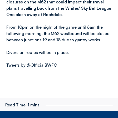
closures on the M62 that could impact their travel
plans travelling back from the Whites' Sky Bet League
One clash away at Rochdale.
From 10pm on the night of the game until 6am the
following morning, the M62 westbound will be closed
between junctions 19 and 18 due to gantry works.
Diversion routes will be in place.
Tweets by @OfficialBWFC
Read Time:
1 mins