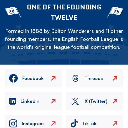
ONE OF THE FOUNDING
TWELVE
Formed in 1888 by Bolton Wanderers and 11 other
founding members, the English Football League is
the world's original league football competition.
Facebook
Threads
LinkedIn
X (Twitter)
Instagram
TikTok