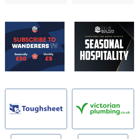
Image
Image