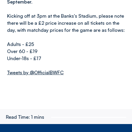
September.
Kicking off at 3pm at the Banks's Stadium, please note
there will be a £2 price increase on all tickets on the
day, with matchday prices for the game are as follows:
Adults - £25
Over 60 - £19
Under-18s - £17
Tweets by @OfficialBWFC
Read Time:
1 mins