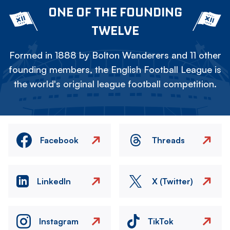
ONE OF THE FOUNDING
TWELVE
Formed in 1888 by Bolton Wanderers and 11 other
founding members, the English Football League is
the world's original league football competition.
Facebook
Threads
LinkedIn
X (Twitter)
Instagram
TikTok