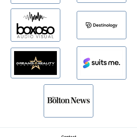
Contact