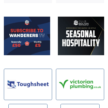
Image
Image