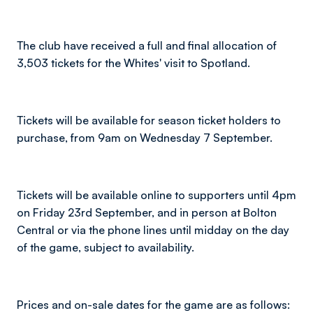
The club have received a full and final allocation of
3,503 tickets for the Whites' visit to Spotland.
Tickets will be available for season ticket holders to
purchase, from 9am on Wednesday 7 September.
Tickets will be available online to supporters until 4pm
on Friday 23rd September, and in person at Bolton
Central or via the phone lines until midday on the day
of the game, subject to availability.
Prices and on-sale dates for the game are as follows: