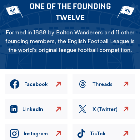
ONE OF THE FOUNDING
TWELVE
Formed in 1888 by Bolton Wanderers and 11 other
founding members, the English Football League is
the world's original league football competition.
Facebook
Threads
LinkedIn
X (Twitter)
Instagram
TikTok