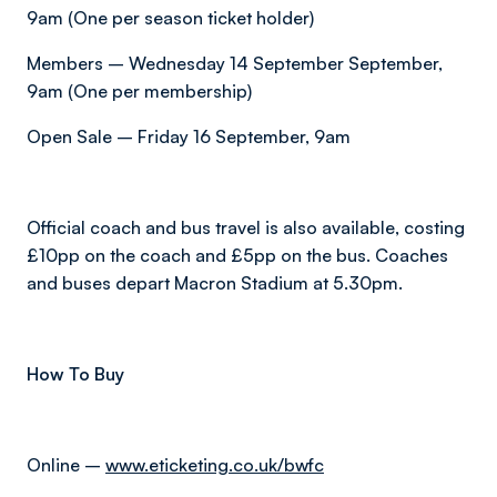
9am (One per season ticket holder)
Members – Wednesday 14 September September,
9am (One per membership)
Open Sale – Friday 16 September, 9am
Official coach and bus travel is also available, costing
£10pp on the coach and £5pp on the bus. Coaches
and buses depart Macron Stadium at 5.30pm.
How To Buy
Online –
www.eticketing.co.uk/bwfc