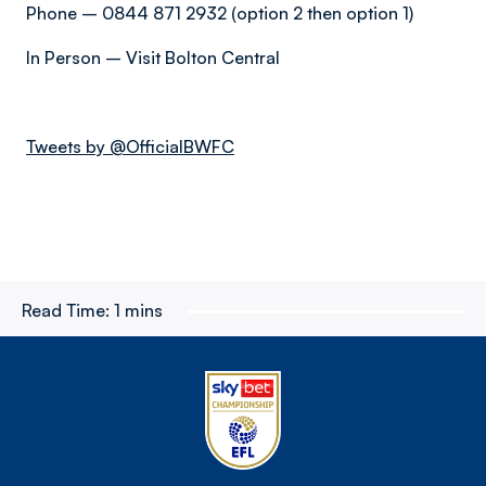
Phone – 0844 871 2932 (option 2 then option 1)
In Person – Visit Bolton Central
Tweets by @OfficialBWFC
Read Time:
1 mins