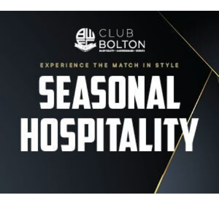
Image