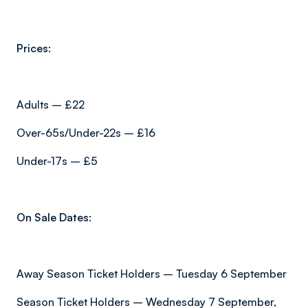
Prices:
Adults – £22
Over-65s/Under-22s – £16
Under-17s – £5
On Sale Dates:
Away Season Ticket Holders – Tuesday 6 September
Season Ticket Holders – Wednesday 7 September,