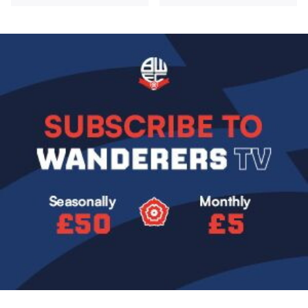
Image