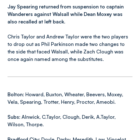
Jay Spearing returned from suspension to captain
Wanderers against Walsall while Dean Moxey was
also recalled at left back.
Chris Taylor and Andrew Taylor were the two players
to drop out as Phil Parkinson made two changes to
the side that faced Walsall, while Zach Clough was
once again named among the substitutes.
Bolton:
Howard, Buxton, Wheater, Beevers, Moxey,
Vela, Spearing, Trotter, Henry, Proctor, Ameobi.
Subs:
Alnwick, C.Taylor, Clough, Derik, A.Taylor,
Wilson, Thorpe.
Bradford City:
Doyle, Darby, Meredith, Law, Vincelot,