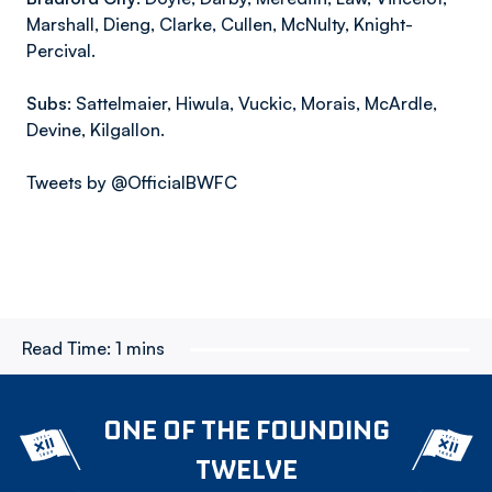
Marshall, Dieng, Clarke, Cullen, McNulty, Knight-
Percival.
Subs:
Sattelmaier, Hiwula, Vuckic, Morais, McArdle,
Devine, Kilgallon.
Tweets by @OfficialBWFC
Read Time:
1 mins
ONE OF THE FOUNDING
TWELVE