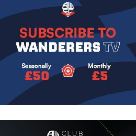
Image