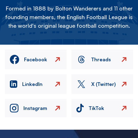
Formed in 1888 by Bolton Wanderers and 11 other
founding members, the English Football League is
the world's original league football competition.
Facebook
Threads
LinkedIn
X (Twitter)
Instagram
TikTok
Image