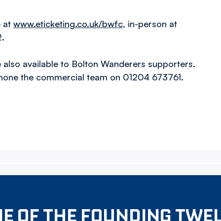
e at
www.eticketing.co.uk/bwfc
, in-person at
2.
also available to Bolton Wanderers supporters.
hone the commercial team on 01204 673761.
E OF THE FOUNDING TWE