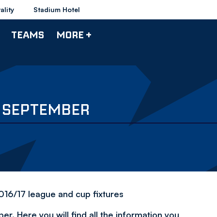
ality
Stadium Hotel
TEAMS
MORE +
 2 SEPTEMBER
2016/17 league and cup fixtures
r. Here you will find all the information you