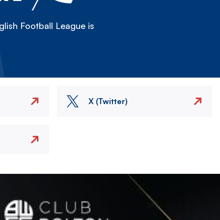
lish Football League is
X (Twitter)