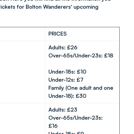
tickets for Bolton Wanderers' upcoming
PRICES
Adults: £26
Over-65s/Under-23s: £18
Under-18s: £10
Under-12s: £7
Family (One adult and one
Under-18): £30
Adults: £23
Over-65s/Under-23s:
£16
Under-18s: £9