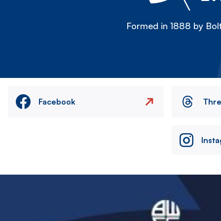
Formed in 1888 by Bolt
Facebook
Thr
Inst
Image