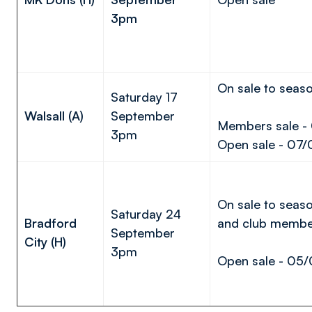
3pm
On sale to seaso
Saturday 17
Walsall (A)
September
Members sale -
3pm
Open sale - 07/
On sale to seaso
Saturday 24
Bradford
and club membe
September
City (H)
3pm
Open sale - 05/