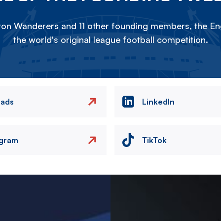
on Wanderers and 11 other founding members, the Eng
the world's original league football competition.
eads
LinkedIn
agram
TikTok
Image