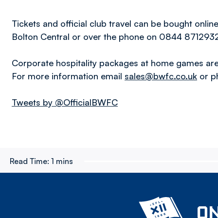
Tickets and official club travel can be bought onlin
Bolton Central or over the phone on 0844 871293
Corporate hospitality packages at home games are 
For more information email
sales@bwfc.co.uk
or p
Tweets by @OfficialBWFC
Read Time:
1 mins
ON