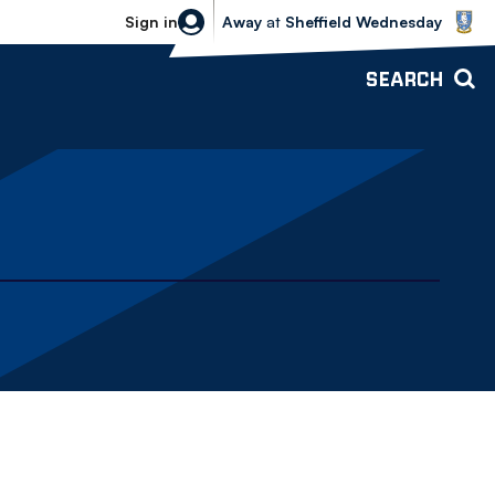
Sheffield Wednesday vs Bolton Wande
Sign in
Away
at
Sheffield Wednesday
SEARCH