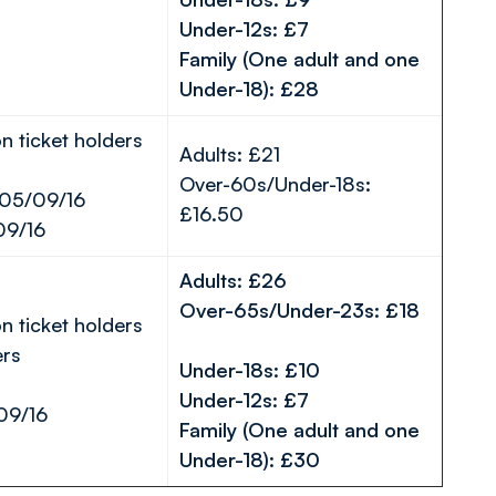
Under-12s: £7
Family (One adult and one
Under-18): £28
n ticket holders
Adults: £21
Over-60s/Under-18s:
 05/09/16
£16.50
09/16
Adults: £26
Over-65s/Under-23s: £18
n ticket holders
rs
Under-18s: £10
Under-12s: £7
09/16
Family (One adult and one
Under-18): £30