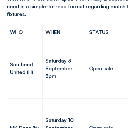
need in a simple-to-read format regarding match 
fixtures.
WHO
WHEN
STATUS
Saturday 3
Southend
September
Open sale
United (H)
3pm
Saturday 10
MK Dons (H)
September
Open sale