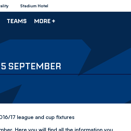
ality
Stadium Hotel
TEAMS
MORE +
Y 5 SEPTEMBER
2016/17 league and cup fixtures
er. Here you will find all the information you