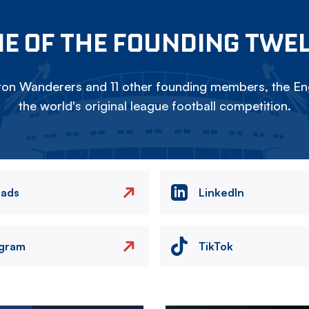
E OF THE FOUNDING TWE
on Wanderers and 11 other founding members, the Eng
the world's original league football competition.
eads
LinkedIn
agram
TikTok