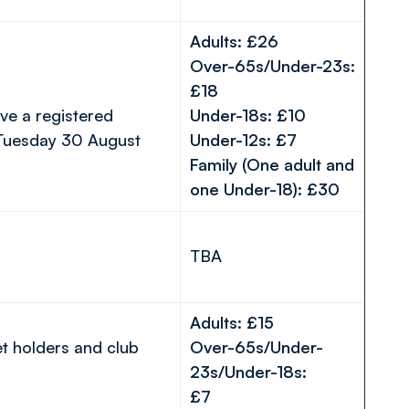
Adults: £26
Over-65s/Under-23s:
£18
ve a registered
Under-18s: £10
 Tuesday 30 August
Under-12s: £7
Family (One adult and
one Under-18): £30
TBA
Adults: £15
et holders and club
Over-65s/Under-
23s/Under-18s:
£7