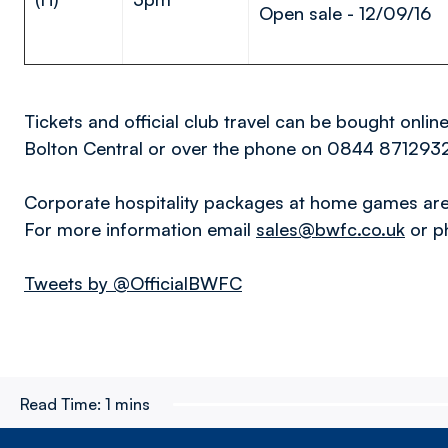
Open sale - 12/09/16
Tickets and official club travel can be bought onlin
Bolton Central or over the phone on 0844 871293
Corporate hospitality packages at home games are 
For more information email
sales@bwfc.co.uk
or p
Tweets by @OfficialBWFC
Read Time:
1 mins