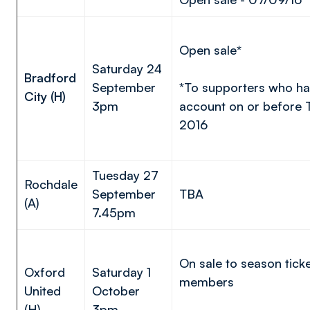
Open sale*
Saturday 24
Bradford
September
*To supporters who ha
City (H)
3pm
account on or before
2016
Tuesday 27
Rochdale
September
TBA
(A)
7.45pm
On sale to season tick
Oxford
Saturday 1
members
United
October
(H)
3pm