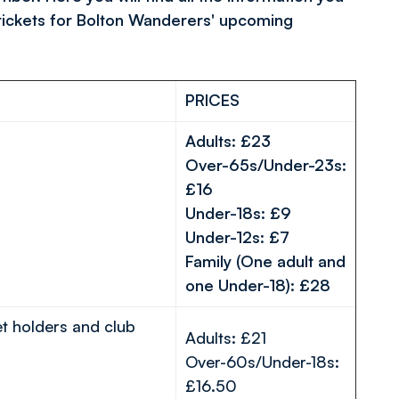
tickets for Bolton Wanderers' upcoming
PRICES
Adults: £23
Over-65s/Under-23s:
£16
Under-18s: £9
Under-12s: £7
Family (One adult and
one Under-18): £28
et holders and club
Adults: £21
Over-60s/Under-18s:
£16.50