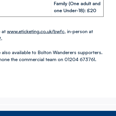
Family (One adult and
one Under-18): £20
e at
www.eticketing.co.uk/bwfc
, in-person at
2.
also available to Bolton Wanderers supporters.
hone the commercial team on 01204 673761.