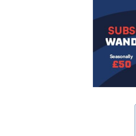
Image