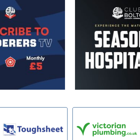
Image