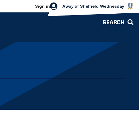
Sheffield Wednesday vs Bolton Wande
Sign in
Away
at
Sheffield Wednesday
SEARCH