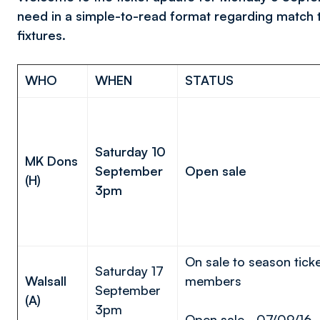
need in a simple-to-read format regarding match 
fixtures.
WHO
WHEN
STATUS
Saturday 10
MK Dons
September
Open sale
(H)
3pm
On sale to season tick
Saturday 17
Walsall
members
September
(A)
3pm
Open sale - 07/09/16