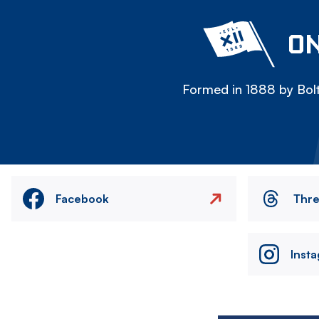
ON
Formed in 1888 by Bolt
Facebook
Thr
Inst