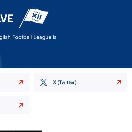
LVE
lish Football League is
X (Twitter)