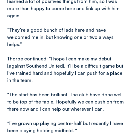
learned a lot of positives things from him, so I was
more than happy to come here and link up with him
again.
“They’re a good bunch of lads here and have
welcomed me in, but knowing one or two always
helps.”
Thorpe continued: “I hope I can make my debut
[against Southend United]. It’ll be a difficult game but
I’ve trained hard and hopefully I can push for a place
in the team.
“The start has been brilliant. The club have done well
to be top of the table. Hopefully we can push on from
there now and I can help out wherever I can.
“I’ve grown up playing centre-half but recently I have
been playing holding midfield. “