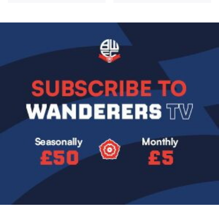
Image