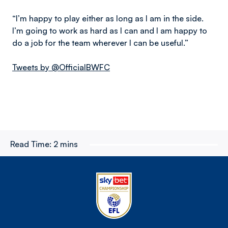
“I’m happy to play either as long as I am in the side.
I’m going to work as hard as I can and I am happy to
do a job for the team wherever I can be useful.”
Tweets by @OfficialBWFC
Read Time:
2 mins