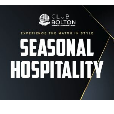
Image