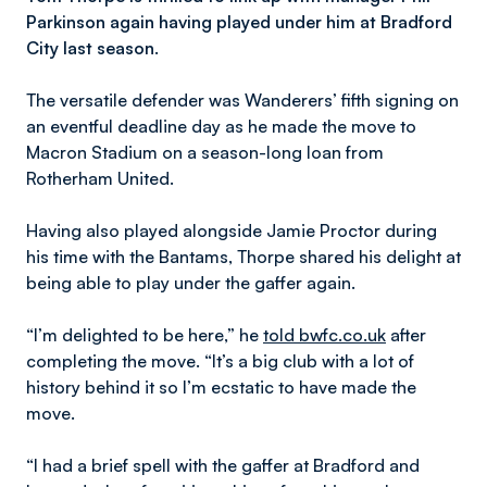
Parkinson again having played under him at Bradford
City last season.
The versatile defender was Wanderers’ fifth signing on
an eventful deadline day as he made the move to
Macron Stadium on a season-long loan from
Rotherham United.
Having also played alongside Jamie Proctor during
his time with the Bantams, Thorpe shared his delight at
being able to play under the gaffer again.
“I’m delighted to be here,” he
told bwfc.co.uk
after
completing the move. “It’s a big club with a lot of
history behind it so I’m ecstatic to have made the
move.
“I had a brief spell with the gaffer at Bradford and