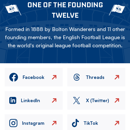
ONE OF THE FOUNDING
TWELVE
Formed in 1888 by Bolton Wanderers and 11 other
founding members, the English Football League is
the world's original league football competition.
Facebook
Threads
LinkedIn
X (Twitter)
Instagram
TikTok