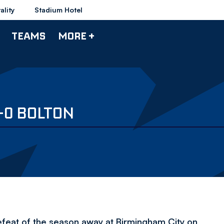
ality
Stadium Hotel
TEAMS
MORE +
-0 BOLTON
efeat of the season away at Birmingham City on