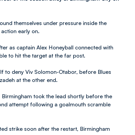
found themselves under pressure inside the
action early on.
fter as captain Alex Honeyball connected with
 to hit the target at the far post.
alf to deny Viv Solomon-Otabor, before Blues
zadeh at the other end.
f, Birmingham took the lead shortly before the
ond attempt following a goalmouth scramble
ed strike soon after the restart, Birmingham