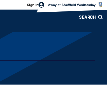
Sheffield Wednesday vs Bolton Wande
Sign in
Away
at
Sheffield Wednesday
SEARCH