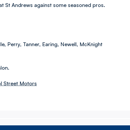
y at St Andrews against some seasoned pros.
le, Perry, Tanner, Earing, Newell, McKnight
lon.
ol Street Motors