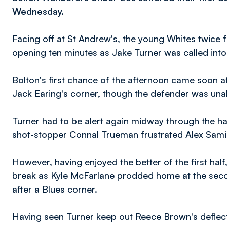
Wednesday.
Facing off at St Andrew's, the young Whites twice 
opening ten minutes as Jake Turner was called into 
Bolton's first chance of the afternoon came soon a
Jack Earing's corner, though the defender was unable
Turner had to be alert again midway through the h
shot-stopper Connal Trueman frustrated Alex Sami
However, having enjoyed the better of the first hal
break as Kyle McFarlane prodded home at the sec
after a Blues corner.
Having seen Turner keep out Reece Brown's deflect