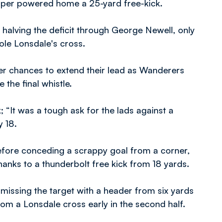
oper powered home a 25-yard free-kick.
 halving the deficit through George Newell, only
ole Lonsdale's cross.
r chances to extend their lead as Wanderers
 the final whistle.
 “It was a tough ask for the lads against a
y 18.
before conceding a scrappy goal from a corner,
thanks to a thunderbolt free kick from 18 yards.
issing the target with a header from six yards
from a Lonsdale cross early in the second half.