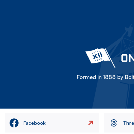
ON
Formed in 1888 by Bolt
Facebook
Thr