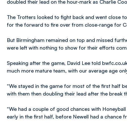
doubled their lead on the hour-mark as Charlie Co
The Trotters looked to fight back and went close to
for the forward to fire over from close-range for C
But Birmingham remained on top and missed furthe
were left with nothing to show for their efforts come
Speaking after the game, David Lee told bwfc.co.uk;
much more mature team, with our average age onl
“We stayed in the game for most of the first half 
with them then doubling their lead after the break 
“We had a couple of good chances with Honeyball m
early in the first half, before Newell had a chance 