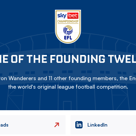
E OF THE FOUNDING TWE
on Wanderers and 11 other founding members, the Eng
the world's original league football competition.
eads
LinkedIn