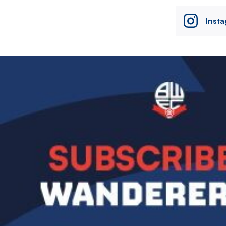
Inst
Image