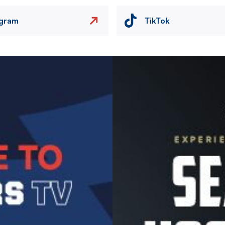
agram
TikTok
Image