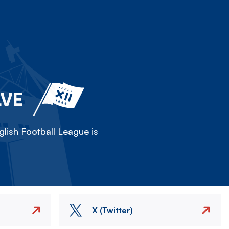
LVE
lish Football League is
X (Twitter)