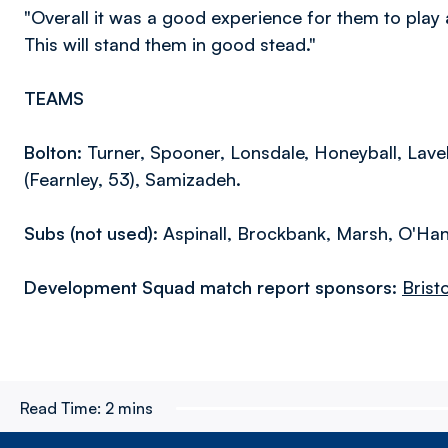
"Overall it was a good experience for them to pla
This will stand them in good stead."
TEAMS
Bolton:
Turner, Spooner, Lonsdale, Honeyball, Lavel
(Fearnley, 53), Samizadeh.
Subs (not used):
Aspinall, Brockbank, Marsh, O'Han
Development Squad match report sponsors:
Brist
Read Time:
2 mins