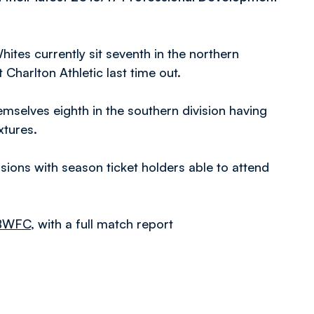
ites currently sit seventh in the northern
 Charlton Athletic last time out.
emselves eighth in the southern division having
xtures.
sions with season ticket holders able to attend
lBWFC
, with a full match report