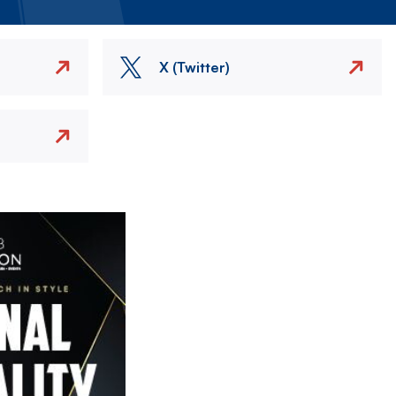
X (Twitter)