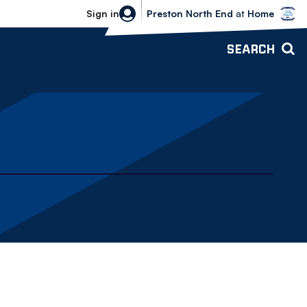
Bolton Wanderers vs Preston North 
Sign in
Preston North End
at
Home
SEARCH