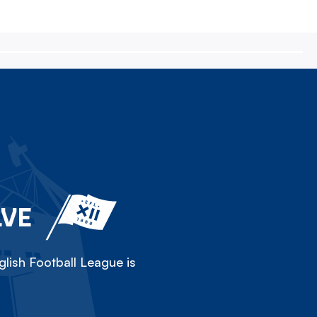
LVE
lish Football League is