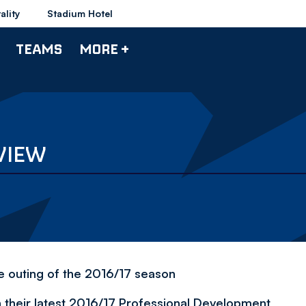
ality
Stadium Hotel
TEAMS
MORE +
VIEW
ue outing of the 2016/17 season
 their latest 2016/17 Professional Development