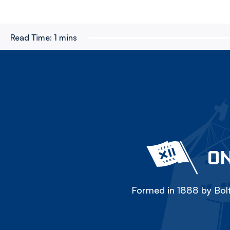
Read Time:
1 mins
ON
Formed in 1888 by Bolt