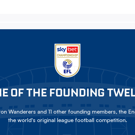
E OF THE FOUNDING TWE
on Wanderers and 11 other founding members, the Eng
the world's original league football competition.