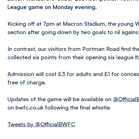
League game on Monday
evening.
Kicking off at 7pm at Macron Stadium, the young Wh
section after going down by two goals to nil against
In contrast, our visitors from Portman Road find th
collected six points from their opening six league fi
Admission will cost £3 for adults and £1 for conces
free of charge.
Updates of the game will be available on
@Officia
on bwfc.co.uk following the final whistle.
Tweets by @OfficialBWFC