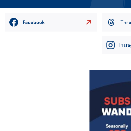
Facebook
Thr
Inst
Image