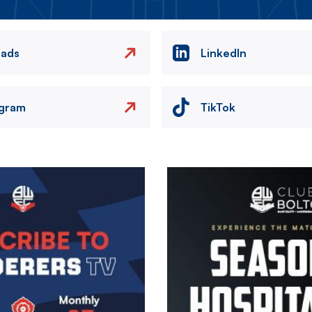
eads
LinkedIn
agram
TikTok
Image