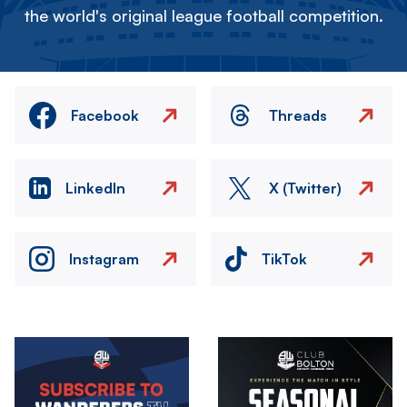
the world's original league football competition.
Facebook
Threads
LinkedIn
X (Twitter)
Instagram
TikTok
Image
Image