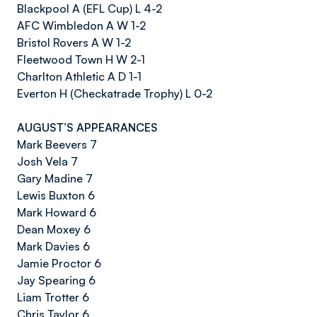
Blackpool A (EFL Cup) L 4-2
AFC Wimbledon A W 1-2
Bristol Rovers A W 1-2
Fleetwood Town H W 2-1
Charlton Athletic A D 1-1
Everton H (Checkatrade Trophy) L 0-2
AUGUST’S APPEARANCES
Mark Beevers 7
Josh Vela 7
Gary Madine 7
Lewis Buxton 6
Mark Howard 6
Dean Moxey 6
Mark Davies 6
Jamie Proctor 6
Jay Spearing 6
Liam Trotter 6
Chris Taylor 6