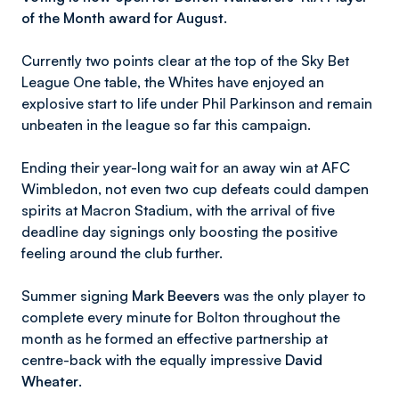
of the Month award for August.
Currently two points clear at the top of the Sky Bet
League One table, the Whites have enjoyed an
explosive start to life under Phil Parkinson and remain
unbeaten in the league so far this campaign.
Ending their year-long wait for an away win at AFC
Wimbledon, not even two cup defeats could dampen
spirits at Macron Stadium, with the arrival of five
deadline day signings only boosting the positive
feeling around the club further.
Summer signing
Mark Beevers
was the only player to
complete every minute for Bolton throughout the
month as he formed an effective partnership at
centre-back with the equally impressive
David
Wheater
.