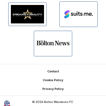
Footer
Contact
Cookie Policy
Privacy Policy
© 2026 Bolton Wanderers FC