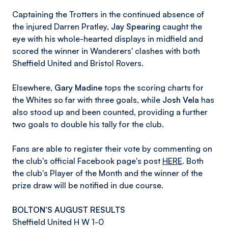
Captaining the Trotters in the continued absence of
the injured Darren Pratley,
Jay Spearing
caught the
eye with his whole-hearted displays in midfield and
scored the winner in Wanderers' clashes with both
Sheffield United and Bristol Rovers.
Elsewhere,
Gary Madine
tops the scoring charts for
the Whites so far with three goals, while
Josh Vela
has
also stood up and been counted, providing a further
two goals to double his tally for the club.
Fans are able to register their vote by commenting on
the club's official Facebook page's post
HERE
. Both
the club's Player of the Month and the winner of the
prize draw will be notified in due course.
BOLTON'S AUGUST RESULTS
Sheffield United H W 1-0