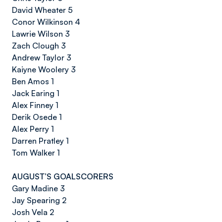
David Wheater 5
Conor Wilkinson 4
Lawrie Wilson 3
Zach Clough 3
Andrew Taylor 3
Kaiyne Woolery 3
Ben Amos 1
Jack Earing 1
Alex Finney 1
Derik Osede 1
Alex Perry 1
Darren Pratley 1
Tom Walker 1
AUGUST’S GOALSCORERS
Gary Madine 3
Jay Spearing 2
Josh Vela 2