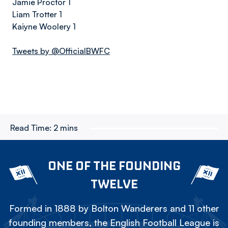
Jamie Proctor 1
Liam Trotter 1
Kaiyne Woolery 1
Tweets by @OfficialBWFC
Read Time:
2 mins
ONE OF THE FOUNDING
TWELVE
Formed in 1888 by Bolton Wanderers and 11 other
founding members, the English Football League is