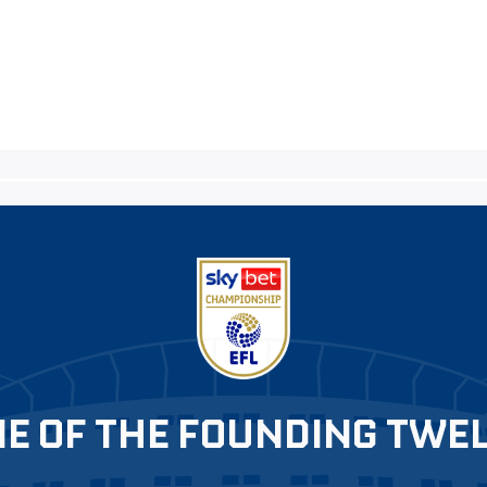
E OF THE FOUNDING TWE