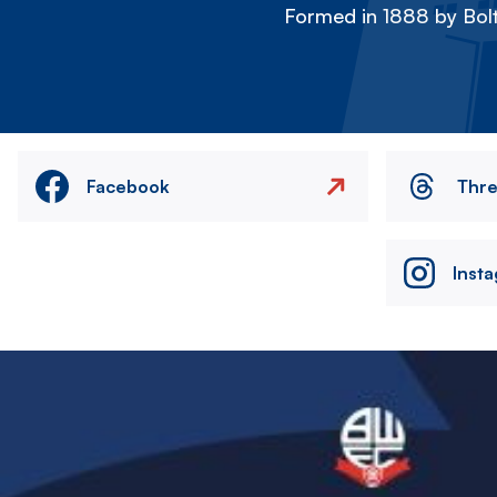
Formed in 1888 by Bolt
Facebook
Thr
Inst
Image