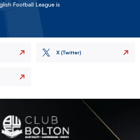
lish Football League is
X (Twitter)