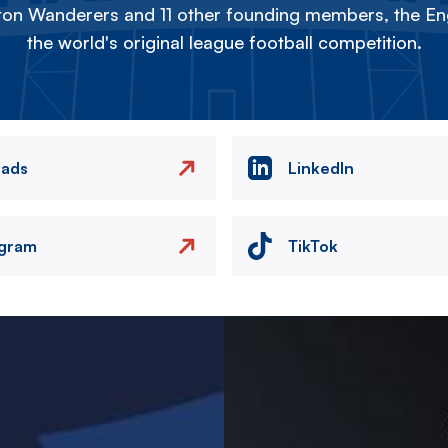
on Wanderers and 11 other founding members, the Eng
the world's original league football competition.
eads
LinkedIn
agram
TikTok
Image