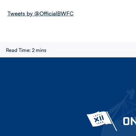
Tweets by @OfficialBWFC
Read Time:
2 mins
ON