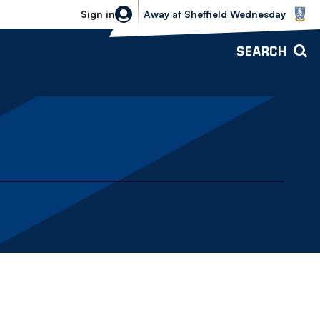
Sheffield Wednesday vs Bolton Wande
Sign in
Away
at
Sheffield Wednesday
SEARCH