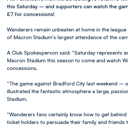
this Saturday – and supporters can watch the gam
£7 for concessions!
Wanderers remain unbeaten at home in the league 
of Macron Stadium’s largest attendance of the cam
A Club Spokesperson said: “Saturday represents an
Macron Stadium this season to come and watch Wan
concessions.
“The game against Bradford City last weekend – o
illustrated the fantastic atmosphere a large, pass
Stadium.
“Wanderers fans certainly know how to get behind 
ticket holders to persuade their family and friend