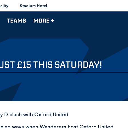
ality
Stadium Hotel
TEAMS
MORE +
ST £15 THIS SATURDAY!
y D clash with Oxford United
 winning ways when Wanderers host Oxford United