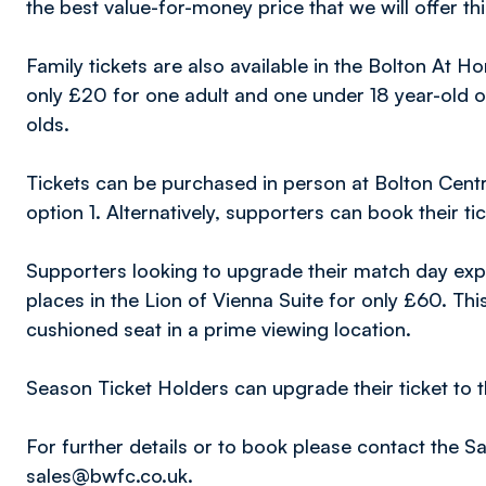
the best value-for-money price that we will offer th
Family tickets are also available in the Bolton At 
only £20 for one adult and one under 18 year-old o
olds.
Tickets can be purchased in person at Bolton Centr
option 1. Alternatively, supporters can book their ti
Supporters looking to upgrade their match day exper
places in the Lion of Vienna Suite for only £60. Th
cushioned seat in a prime viewing location.
Season Ticket Holders can upgrade their ticket to t
For further details or to book please contact the 
sales@bwfc.co.uk.