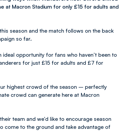
e at Macron Stadium for only £15 for adults and
this season and the match follows on the back
paign so far.
 ideal opportunity for fans who haven’t been to
derers for just £15 for adults and £7 for
ur highest crowd of the season – perfectly
ionate crowd can generate here at Macron
their team and we’d like to encourage season
s to come to the ground and take advantage of