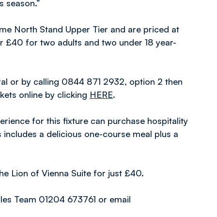
is season.”
Home North Stand Upper Tier and are priced at
r £40 for two adults and two under 18 year-
al or by calling 0844 871 2932, option 2 then
ckets online by clicking
HERE
.
ience for this fixture can purchase hospitality
is includes a delicious one-course meal plus a
he Lion of Vienna Suite for just £40.
Sales Team 01204 673761 or email