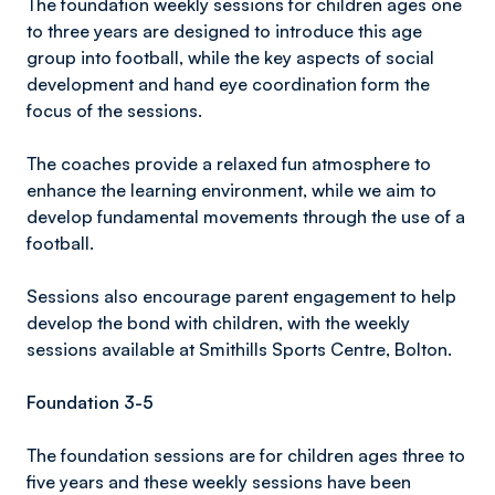
The foundation weekly sessions for children ages one
to three years are designed to introduce this age
group into football, while the key aspects of social
development and hand eye coordination form the
focus of the sessions.
The coaches provide a relaxed fun atmosphere to
enhance the learning environment, while we aim to
develop fundamental movements through the use of a
football.
Sessions also encourage parent engagement to help
develop the bond with children, with the weekly
sessions available at Smithills Sports Centre, Bolton.
Foundation 3-5
The foundation sessions are for children ages three to
five years and these weekly sessions have been