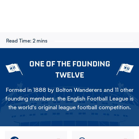
Read Time:
2 mins
ONE OF THE FOUNDING
TWELVE
Formed in 1888 by Bolton Wanderers and 11 other
founding members, the English Football League is
the world's original league football competition.