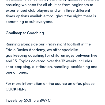
ensuring we cater for all abilities from beginners to
experienced club players and with three different
times options available throughout the night, there is
something to suit everyone.
Goalkeeper Coaching
Running alongside our Friday night football at the
Eddie Davies Academy, we offer specialist
goalkeeping coaching for children ages between five
and 15. Topics covered over the 12 weeks includes
shot-stopping, distribution, handling, positioning and
one on ones.
For more information on the course on offer, please
CLICK HERE
.
Tweets by @OfficialBWFC