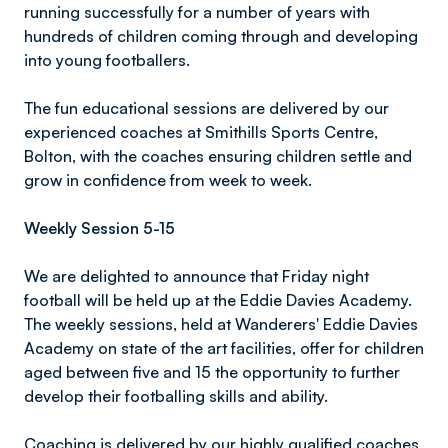
running successfully for a number of years with
hundreds of children coming through and developing
into young footballers.
The fun educational sessions are delivered by our
experienced coaches at Smithills Sports Centre,
Bolton, with the coaches ensuring children settle and
grow in confidence from week to week.
Weekly Session 5-15
We are delighted to announce that Friday night
football will be held up at the Eddie Davies Academy.
The weekly sessions, held at Wanderers' Eddie Davies
Academy on state of the art facilities, offer for children
aged between five and 15 the opportunity to further
develop their footballing skills and ability.
Coaching is delivered by our highly qualified coaches,