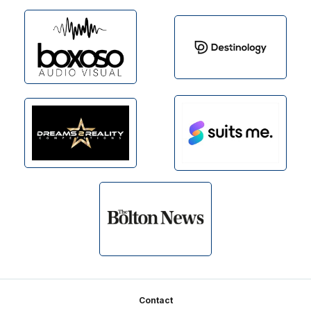
Footer
Contact