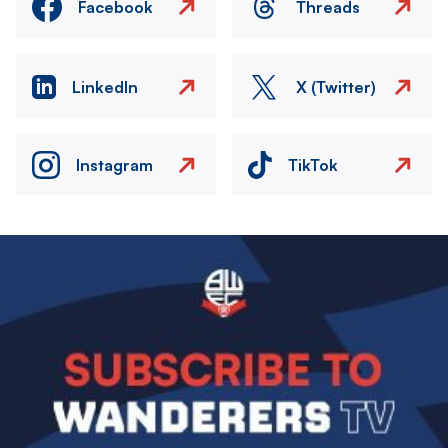
Facebook
Threads
LinkedIn
X (Twitter)
Instagram
TikTok
Image