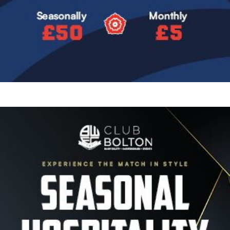
Image