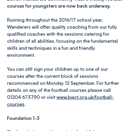
courses for youngsters are now back underway.
Running throughout the 2016/17 school year,
Wanderers will offer quality coaching from our fully
qualified coaches with the sessions catering for
children of all abilities, focusing on the fundamental
skills and techniques in a fun and friendly
environment.
You can still sign your children up to one of our
courses after the current block of sessions
recommenced on Monday 12 September. For further
details on any of the football courses please call
01204 673790 or visit
www.bwct.org.uk/football-
courses
.
Foundation 1-3