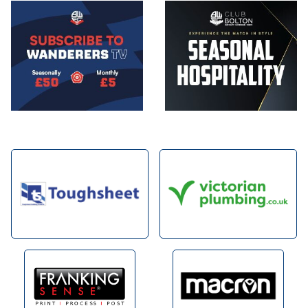
Image
Image