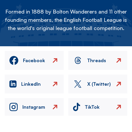
Formed in 1888 by Bolton Wanderers and 11 other
founding members, the English Football League is
the world's original league football competition.
Facebook
Threads
LinkedIn
X (Twitter)
Instagram
TikTok