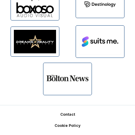
Footer
Contact
Cookie Policy