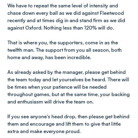
We have to repeat the same level of intensity and
chase down every ball as we did against Fleetwood
recently and at times dig in and stand firm as we did
against Oxford. Nothing less than 120% will do.
That is where you, the supporters, come in as the
twelfth man. The support from you all season, both
home and away, has been incredible.
As already asked by the manager, please get behind
the team today and let yourselves be heard. There will
be times when your patience will be needed
throughout games, but at the same time, your backing
and enthusiasm will drive the team on.
If you see anyone's head drop, then please get behind
them and encourage and lift them to give that little
extra and make everyone proud.