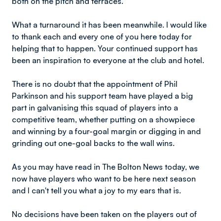
both on the pitch and terraces.
What a turnaround it has been meanwhile. I would like
to thank each and every one of you here today for
helping that to happen. Your continued support has
been an inspiration to everyone at the club and hotel.
There is no doubt that the appointment of Phil
Parkinson and his support team have played a big
part in galvanising this squad of players into a
competitive team, whether putting on a showpiece
and winning by a four-goal margin or digging in and
grinding out one-goal backs to the wall wins.
As you may have read in The Bolton News today, we
now have players who want to be here next season
and I can't tell you what a joy to my ears that is.
No decisions have been taken on the players out of