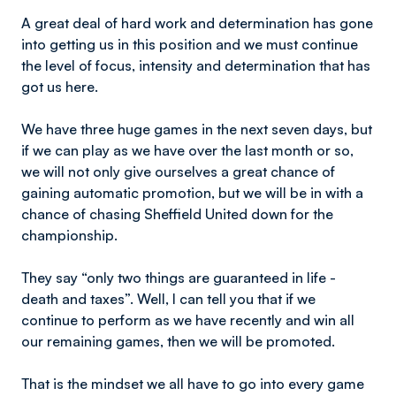
A great deal of hard work and determination has gone
into getting us in this position and we must continue
the level of focus, intensity and determination that has
got us here.
We have three huge games in the next seven days, but
if we can play as we have over the last month or so,
we will not only give ourselves a great chance of
gaining automatic promotion, but we will be in with a
chance of chasing Sheffield United down for the
championship.
They say “only two things are guaranteed in life -
death and taxes”. Well, I can tell you that if we
continue to perform as we have recently and win all
our remaining games, then we will be promoted.
That is the mindset we all have to go into every game