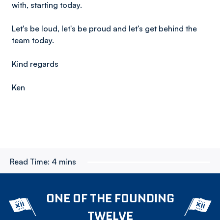
with, starting today.
Let's be loud, let's be proud and let’s get behind the
team today.
Kind regards
Ken
Read Time:
4 mins
ONE OF THE FOUNDING
TWELVE