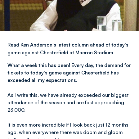
Read Ken Anderson's latest column ahead of today's
game against Chesterfield at Macron Stadium
What a week this has been! Every day, the demand for
tickets to today's game against Chesterfield has
exceeded all my expectations.
As I write this, we have already exceeded our biggest
attendance of the season and are fast approaching
23,000.
It is even more incredible if I look back just 12 months
ago, when everywhere there was doom and gloom