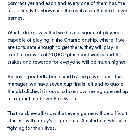
contract yet and each and every one of them has the
opportunity to showcase themselves in the next seven
games.
What I do know is that we have a squad of players
capable of playing in the Championship, where if we
are fortunate enough to get there, they will play in
front of crowds of 20,000 plus most weeks and the
stakes and rewards for everyone will be much higher.
As has repeatedly been said by the players and the
manager, we have seven cup finals left and to quote
the old cliché, it is ours to lose now having opened up
a six point lead over Fleetwood.
That said, we all know that every game will be difficult,
starting with today's opponents Chesterfield who are
fighting for their lives.