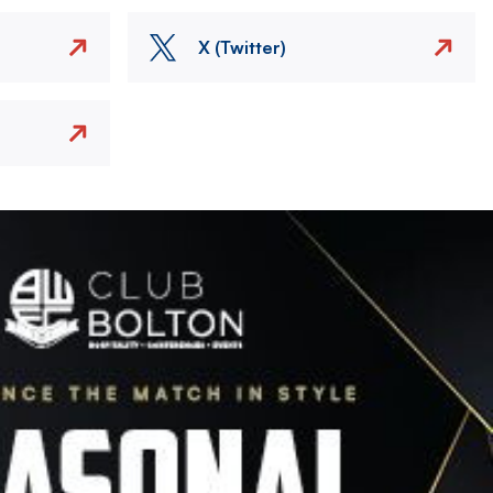
X (Twitter)