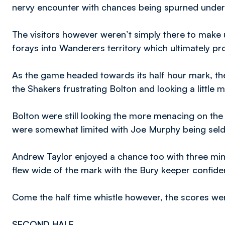
nervy encounter with chances being spurned under
The visitors however weren’t simply there to make
forays into Wanderers territory which ultimately 
As the game headed towards its half hour mark, t
the Shakers frustrating Bolton and looking a littl
Bolton were still looking the more menacing on the c
were somewhat limited with Joe Murphy being sel
Andrew Taylor enjoyed a chance too with three minut
flew wide of the mark with the Bury keeper confident
Come the half time whistle however, the scores wer
SECOND HALF