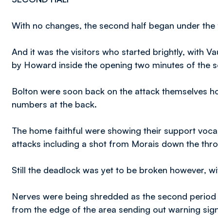
With no changes, the second half began under the 
And it was the visitors who started brightly, with 
by Howard inside the opening two minutes of the 
Bolton were soon back on the attack themselves how
numbers at the back.
The home faithful were showing their support voca
attacks including a shot from Morais down the thr
Still the deadlock was yet to be broken however, wi
Nerves were being shredded as the second period re
from the edge of the area sending out warning sign