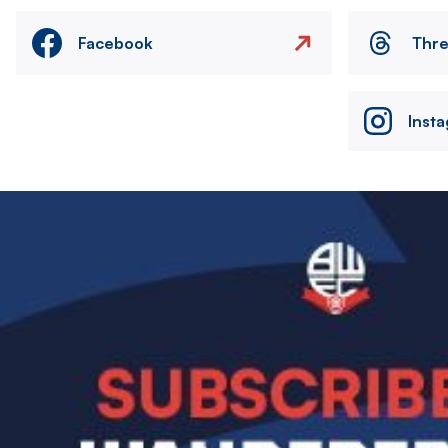
Facebook
Thr
Inst
Image