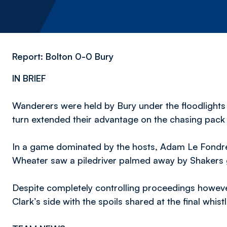
Report: Bolton 0-0 Bury
IN BRIEF
Wanderers were held by Bury under the floodlights
turn extended their advantage on the chasing pack 
In a game dominated by the hosts, Adam Le Fondre 
Wheater saw a piledriver palmed away by Shakers
Despite completely controlling proceedings howev
Clark’s side with the spoils shared at the final whistl