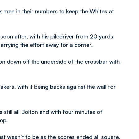
ack men in their numbers to keep the Whites at
oon after, with his piledriver from 20 yards
rrying the effort away for a corner.
n down off the underside of the crossbar with
kers, with it being backs against the wall for
still all Bolton and with four minutes of
ump.
ust wasn’t to be as the scores ended all square.