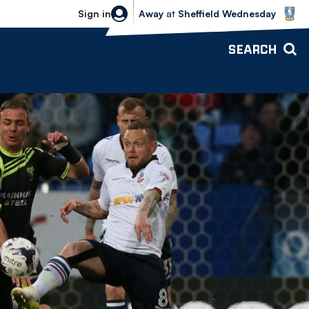
Sheffield Wednesday vs Bolton Wande
Sign in
Away
at
Sheffield Wednesday
SEARCH