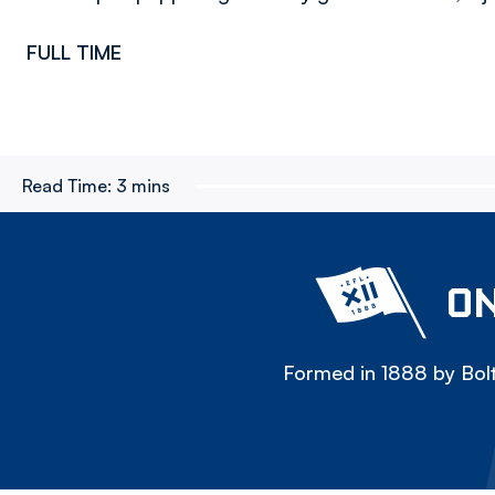
FULL TIME
Read Time:
3 mins
ON
Formed in 1888 by Bolt