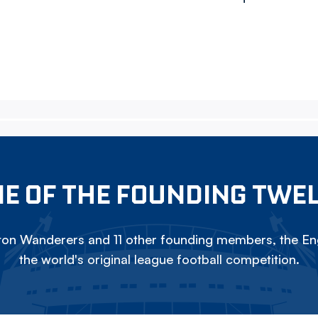
E OF THE FOUNDING TWE
on Wanderers and 11 other founding members, the Eng
the world's original league football competition.