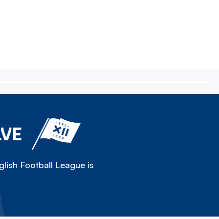
LVE
lish Football League is