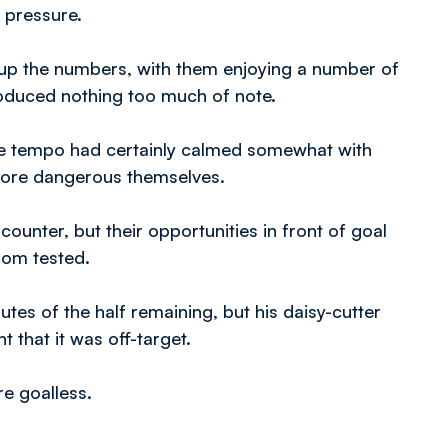
 pressure.
 up the numbers, with them enjoying a number of
produced nothing too much of note.
he tempo had certainly calmed somewhat with
e more dangerous themselves.
ounter, but their opportunities in front of goal
dom tested.
es of the half remaining, but his daisy-cutter
 that it was off-target.
e goalless.