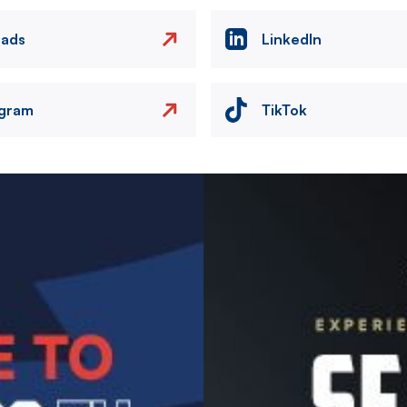
eads
LinkedIn
agram
TikTok
Image