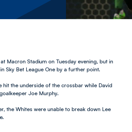
 at Macron Stadium on Tuesday evening, but in
in Sky Bet League One by a further point.
hit the underside of the crossbar while David
 goalkeeper Joe Murphy.
er, the Whites were unable to break down Lee
e.