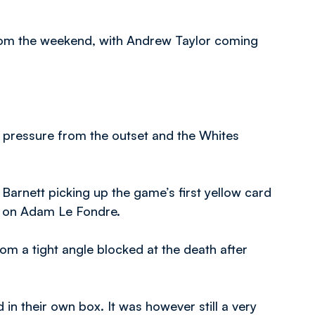
rom the weekend, with Andrew Taylor coming
er pressure from the outset and the Whites
 Barnett picking up the game’s first yellow card
ge on Adam Le Fondre.
m a tight angle blocked at the death after
d in their own box. It was however still a very