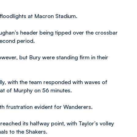
floodlights at Macron Stadium.
Vaughan’s header being tipped over the crossbar
second period.
ever, but Bury were standing firm in their
lly, with the team responded with waves of
oat of Murphy on 56 minutes.
th frustration evident for Wanderers.
ached its halfway point, with Taylor’s volley
als to the Shakers.