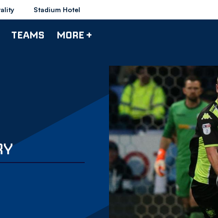
ality
Stadium Hotel
TEAMS
MORE +
RY