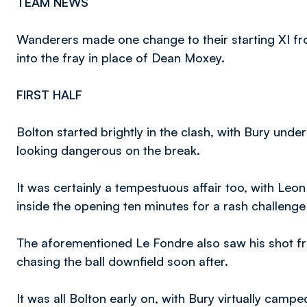
TEAM NEWS
Wanderers made one change to their starting XI f
into the fray in place of Dean Moxey.
FIRST HALF
Bolton started brightly in the clash, with Bury und
looking dangerous on the break.
It was certainly a tempestuous affair too, with Leon
inside the opening ten minutes for a rash challen
The aforementioned Le Fondre also saw his shot fro
chasing the ball downfield soon after.
It was all Bolton early on, with Bury virtually campe