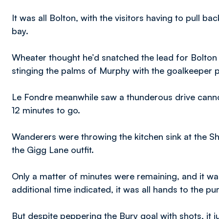
It was all Bolton, with the visitors having to pull b
bay.
Wheater thought he’d snatched the lead for Bolton s
stinging the palms of Murphy with the goalkeeper pa
Le Fondre meanwhile saw a thunderous drive canno
12 minutes to go.
Wanderers were throwing the kitchen sink at the Sha
the Gigg Lane outfit.
Only a matter of minutes were remaining, and it was 
additional time indicated, it was all hands to the p
But despite peppering the Bury goal with shots, it j