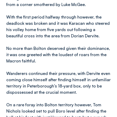
from a corner smothered by Luke McGee.
With the first period halfway through however, the
deadlock was broken and it was Karacan who steered
his volley home from five yards out following a
beautiful cross into the area from Dorian Dervite.
No more than Bolton deserved given their dominance,
it was one greeted with the loudest of roars from the
Macron faithful.
Wanderers continued their pressure, with Dervite even
coming close himself after finding himself in unfamiliar
territory in Peterborough’s 18-yard box, only to be
dispossessed at the crucial moment.
On a rare foray into Bolton territory however, Tom
Nichols looked set to pull Boro level after finding the