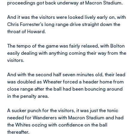
proceedings got back underway at Macron Stadium.
And it was the visitors were looked lively early on, with
Chris Forrester’s long range drive straight down the
throat of Howard.
The tempo of the game was fairly relaxed, with Bolton
easily dealing with anything coming their way from the
visitors.
And with the second half seven minutes old, their lead
was doubled as Wheater forced a header home from
close range after the ball had been bouncing around
in the penalty area.
A sucker punch for the visitors, it was just the tonic
needed for Wanderers with Macron Stadium and had
the Whites oozing with confidence on the ball
thereafter.