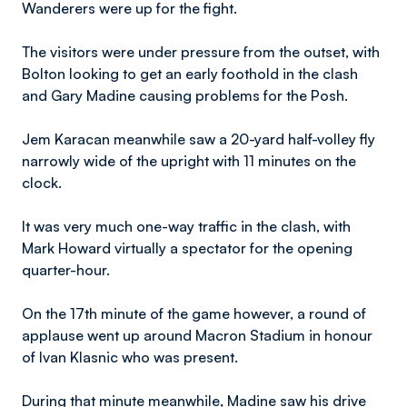
Wanderers were up for the fight.
The visitors were under pressure from the outset, with
Bolton looking to get an early foothold in the clash
and Gary Madine causing problems for the Posh.
Jem Karacan meanwhile saw a 20-yard half-volley fly
narrowly wide of the upright with 11 minutes on the
clock.
It was very much one-way traffic in the clash, with
Mark Howard virtually a spectator for the opening
quarter-hour.
On the 17th minute of the game however, a round of
applause went up around Macron Stadium in honour
of Ivan Klasnic who was present.
During that minute meanwhile, Madine saw his drive