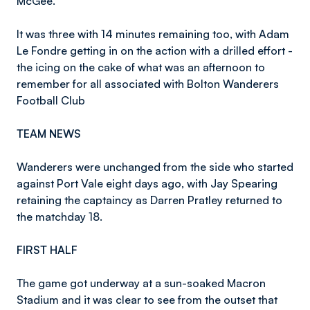
McGee.
It was three with 14 minutes remaining too, with Adam
Le Fondre getting in on the action with a drilled effort -
the icing on the cake of what was an afternoon to
remember for all associated with Bolton Wanderers
Football Club
TEAM NEWS
Wanderers were unchanged from the side who started
against Port Vale eight days ago, with Jay Spearing
retaining the captaincy as Darren Pratley returned to
the matchday 18.
FIRST HALF
The game got underway at a sun-soaked Macron
Stadium and it was clear to see from the outset that