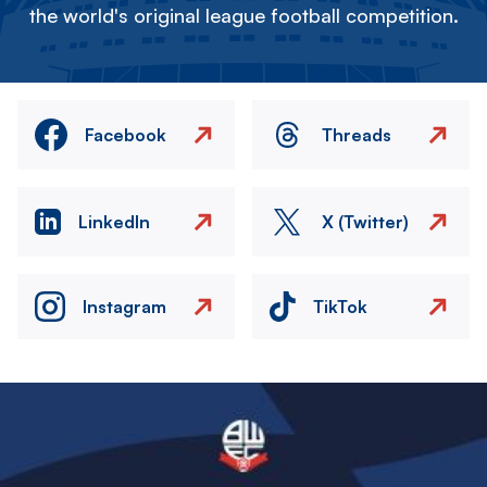
the world's original league football competition.
Facebook
Threads
LinkedIn
X (Twitter)
Instagram
TikTok
Image