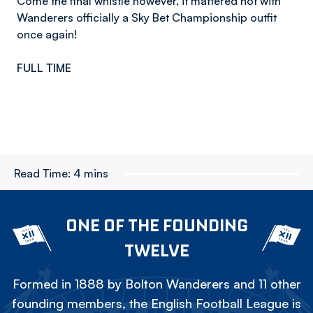
Come the final whistle however, it mattered not with
Wanderers officially a Sky Bet Championship outfit
once again!
FULL TIME
Read Time:
4 mins
ONE OF THE FOUNDING
TWELVE
Formed in 1888 by Bolton Wanderers and 11 other
founding members, the English Football League is