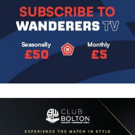
Image