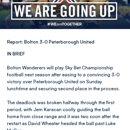
Report: Bolton 3-0 Peterborough United
IN BRIEF
Bolton Wanderers will play Sky Bet Championship
football next season after easing to a convincing 3-0
victory over Peterborough United on Sunday
lunchtime and securing second place in the process.
The deadlock was broken halfway through the first
period, with Jem Karacan coolly guiding the ball
home from close range and it was two soon after the
restart as David Wheater headed the ball past Luke