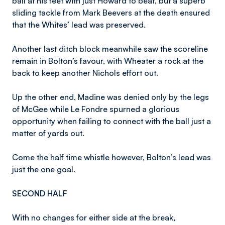
ball at his feet with just Howard to beat, but a superb
sliding tackle from Mark Beevers at the death ensured
that the Whites’ lead was preserved.
Another last ditch block meanwhile saw the scoreline
remain in Bolton’s favour, with Wheater a rock at the
back to keep another Nichols effort out.
Up the other end, Madine was denied only by the legs
of McGee while Le Fondre spurned a glorious
opportunity when failing to connect with the ball just a
matter of yards out.
Come the half time whistle however, Bolton’s lead was
just the one goal.
SECOND HALF
With no changes for either side at the break,