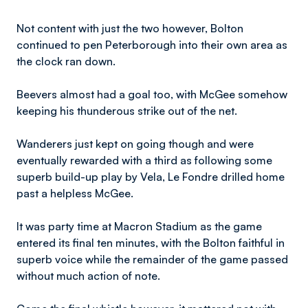
Not content with just the two however, Bolton
continued to pen Peterborough into their own area as
the clock ran down.
Beevers almost had a goal too, with McGee somehow
keeping his thunderous strike out of the net.
Wanderers just kept on going though and were
eventually rewarded with a third as following some
superb build-up play by Vela, Le Fondre drilled home
past a helpless McGee.
It was party time at Macron Stadium as the game
entered its final ten minutes, with the Bolton faithful in
superb voice while the remainder of the game passed
without much action of note.