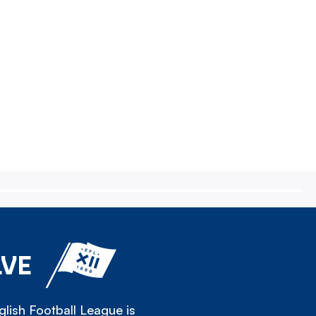
LVE
lish Football League is