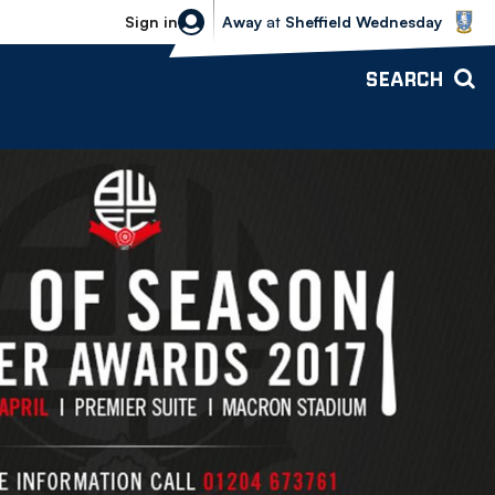
Sheffield Wednesday vs Bolton Wande
Sign in
Away
at
Sheffield Wednesday
SEARCH