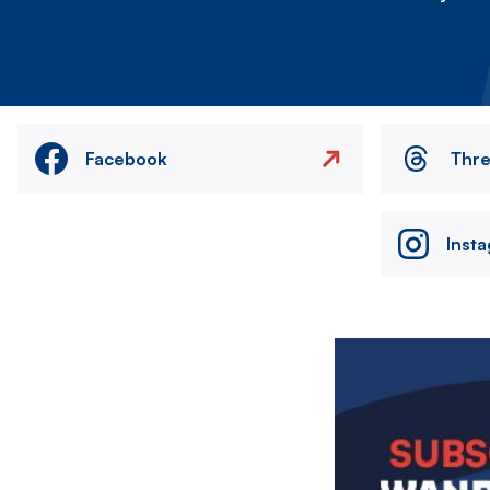
Facebook
Thr
Inst
Image