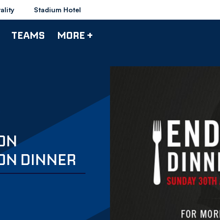
ality
Stadium Hotel
TEAMS
MORE +
TON
ON DINNER