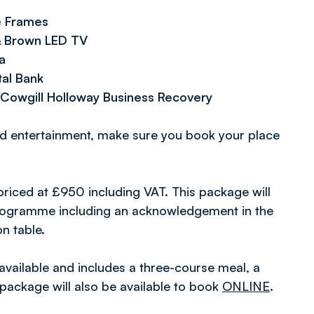
e Frames
 & Brown LED TV
a
tal Bank
Cowgill Holloway Business Recovery
nd entertainment, make sure you book your place
 priced at £950 including VAT. This package will
 programme including an acknowledgement in the
n table.
available and includes a three-course meal, a
package will also be available to book
ONLINE
.