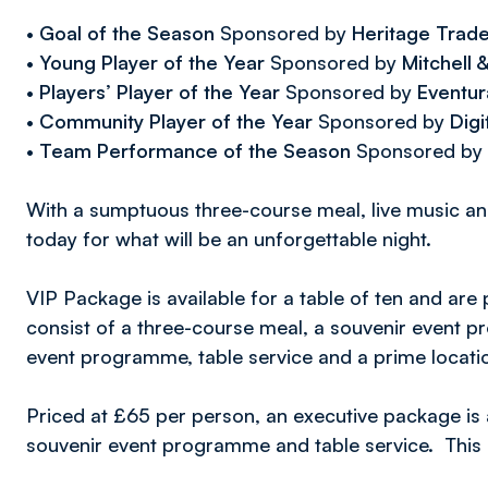
•
Goal of the Season
Sponsored by
Heritage Trad
•
Young Player of the Year
Sponsored by
Mitchell
•
Players’ Player of the Year
Sponsored by
Eventur
•
Community Player of the Year
Sponsored by
Digi
•
Team Performance of the Season
Sponsored by
With a sumptuous three-course meal, live music a
today for what will be an unforgettable night.
VIP Package is available for a table of ten and are
consist of a three-course meal, a souvenir event
event programme, table service and a prime locatio
Priced at £65 per person, an executive package is 
souvenir event programme and table service. This 