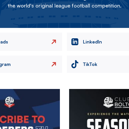
the world's original league football competition.
eads
LinkedIn
agram
TikTok
Image