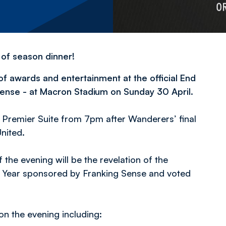
 of season dinner!
f awards and entertainment at the official End
ense - at Macron Stadium on Sunday 30 April.
 Premier Suite from 7pm after Wanderers’ final
nited.
 the evening will be the revelation of the
e Year sponsored by Franking Sense and voted
n the evening including: