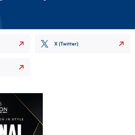
X (Twitter)