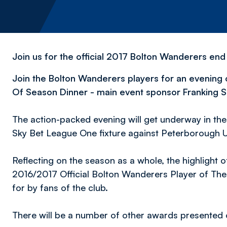
Join us for the official 2017 Bolton Wanderers end
Join the Bolton Wanderers players for an evening o
Of Season Dinner - main event sponsor Franking S
The action-packed evening will get underway in the
Sky Bet League One fixture against Peterborough U
Reflecting on the season as a whole, the highlight of
2016/2017 Official Bolton Wanderers Player of Th
for by fans of the club.
There will be a number of other awards presented o