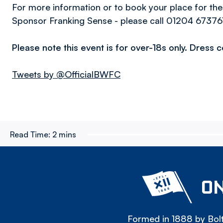
For more information or to book your place for the
Sponsor Franking Sense - please call 01204 67376
Please note this event is for over-18s only. Dress 
Tweets by @OfficialBWFC
Read Time:
2 mins
ON
Formed in 1888 by Bolt