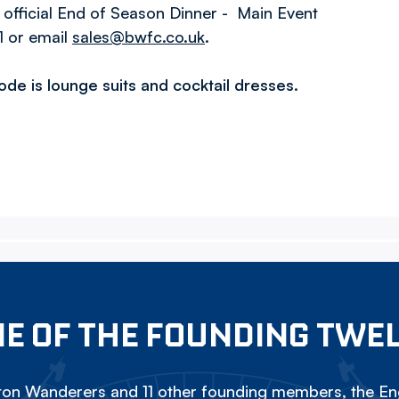
 official End of Season Dinner - Main Event
1 or email
sales@bwfc.co.uk
.
code is lounge suits and cocktail dresses.
E OF THE FOUNDING TWE
on Wanderers and 11 other founding members, the Eng