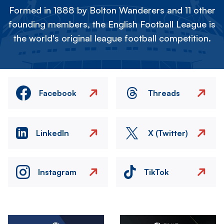
Formed in 1888 by Bolton Wanderers and 11 other
founding members, the English Football League is
the world's original league football competition.
Facebook
Threads
LinkedIn
X (Twitter)
Instagram
TikTok
Image
Image