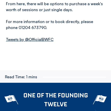
From here, there will be options to purchase a week's
worth of sessions or just single days.
For more information or to book directly, please
phone 01204 673790.
Tweets by @OfficialBWFC
Read Time:
1 mins
ONE OF THE FOUNDING
TWELVE