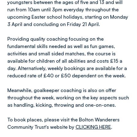
youngsters between the ages of five and 13 and will
run from 10am until 3pm everyday throughout the
upcoming Easter school holidays, starting on Monday
3 April and concluding on Friday 21 April.
Providing quality coaching focusing on the
fundamental skills needed as well as fun games,
activities and small sided matches, the course is
available for children of all abilities and costs £15 a
day. Alternatively, weekly bookings are available for a
reduced rate of £40 or £50 dependent on the week.
Meanwhile, goalkeeper coaching is also on offer
throughout the week, working on the key aspects such
as handling, kicking, throwing and one-on-ones.
To book places, please visit the Bolton Wanderers
Community Trust's website by
CLICKING HERE
.