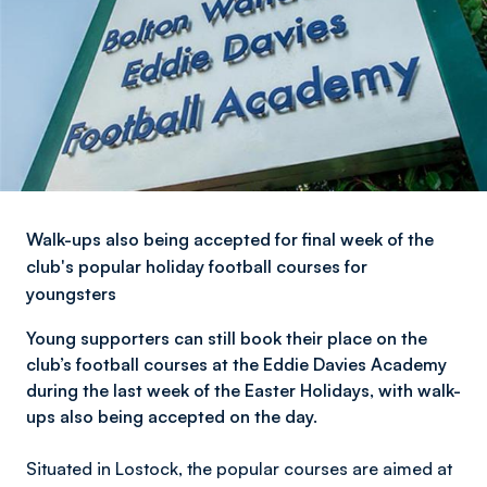
Walk-ups also being accepted for final week of the
club's popular holiday football courses for
youngsters
Young supporters can still book their place on the
club’s football courses at the Eddie Davies Academy
during the last week of the Easter Holidays, with walk-
ups also being accepted on the day.
Situated in Lostock, the popular courses are aimed at