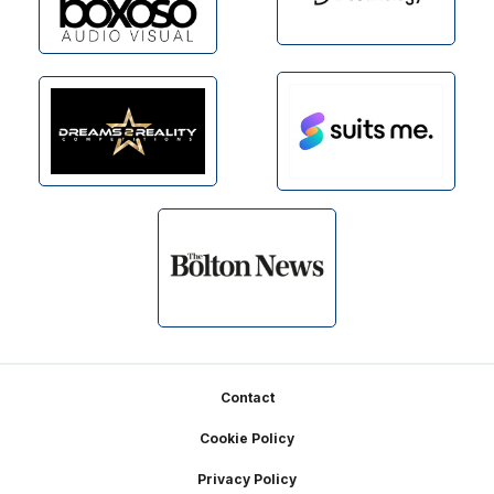
Footer
Contact
Cookie Policy
Privacy Policy