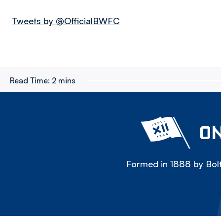
Tweets by @OfficialBWFC
Read Time:
2 mins
ON
Formed in 1888 by Bolt