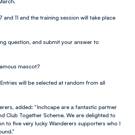
March.
and 11 and the training session will take place
ing question, and submit your answer to
 famous mascot?
Entries will be selected at random from all
ers, added: “Inchcape are a fantastic partner
and Club Together Scheme. We are delighted to
ion to five very lucky Wanderers supporters who I
ound.”