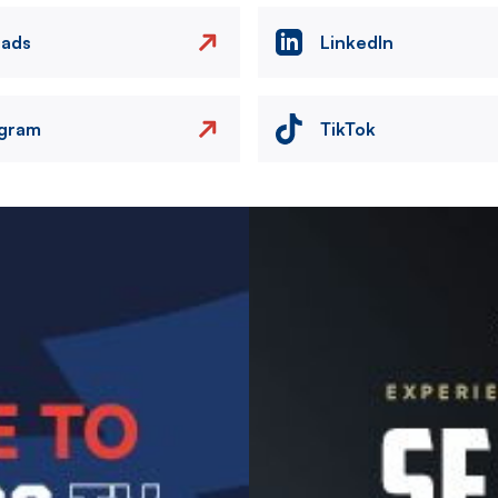
eads
LinkedIn
agram
TikTok
Image