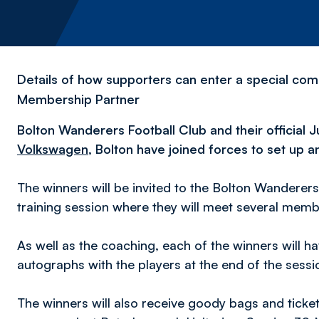
Details of how supporters can enter a special compe
Membership Partner
Bolton Wanderers Football Club and their official
Volkswagen
, Bolton have joined forces to set up a
The winners will be invited to the Bolton Wanderers
training session where they will meet several memb
As well as the coaching, each of the winners will 
autographs with the players at the end of the sess
The winners will also receive goody bags and ticke