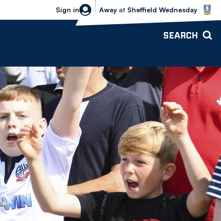
Sheffield Wednesday vs Bolton Wande
Sign in
Away
at
Sheffield Wednesday
SEARCH