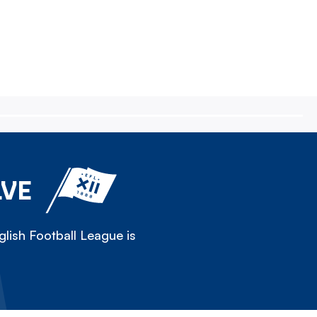
LVE
lish Football League is