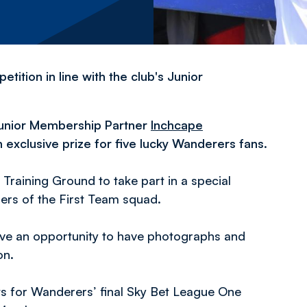
tition in line with the club's Junior
 Junior Membership Partner
Inchcape
n exclusive prize for five lucky Wanderers fans.
 Training Ground to take part in a special
ers of the First Team squad.
have an opportunity to have photographs and
ion.
ts for Wanderers’ final Sky Bet League One