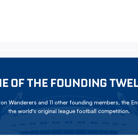
E OF THE FOUNDING TWE
on Wanderers and 11 other founding members, the Eng
the world's original league football competition.