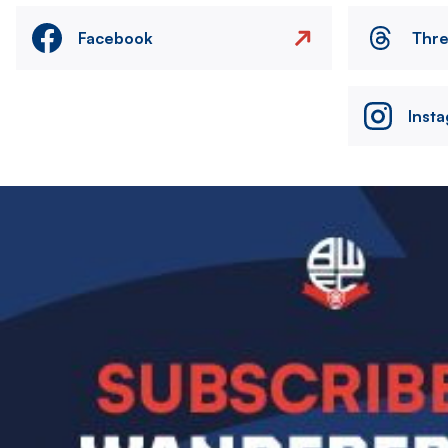
Facebook
Thr
Inst
Image