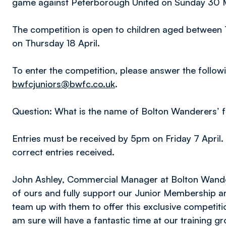
game against Peterborough United on Sunday 30 
The competition is open to children aged between 7 
on Thursday 18 April.
To enter the competition, please answer the follow
bwfcjuniors@bwfc.co.uk
.
Question: What is the name of Bolton Wanderers’
Entries must be received by 5pm on Friday 7 April. 
correct entries received.
John Ashley, Commercial Manager at Bolton Wander
of ours and fully support our Junior Membership 
team up with them to offer this exclusive competit
am sure will have a fantastic time at our training gr