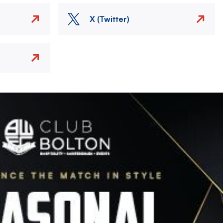
X (Twitter)