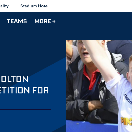
ality
Stadium Hotel
TEAMS
MORE +
BOLTON
TITION FOR