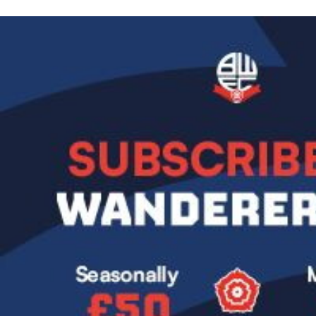
Image