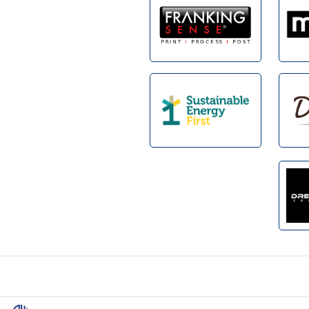
Footer