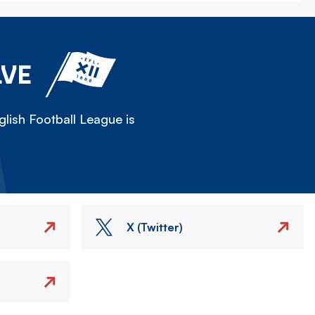
LVE
lish Football League is
X (Twitter)