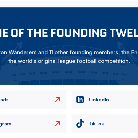
E OF THE FOUNDING TWE
on Wanderers and 11 other founding members, the Eng
the world's original league football competition.
eads
LinkedIn
agram
TikTok