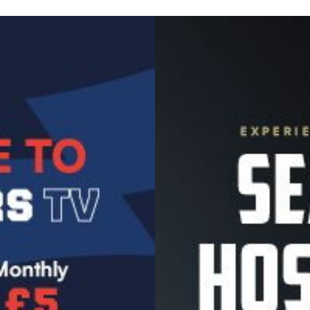
Image