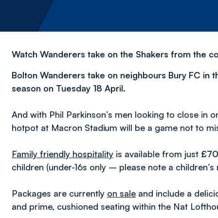
Watch Wanderers take on the Shakers from the com
Bolton Wanderers take on neighbours Bury FC in 
season on Tuesday 18 April.
And with Phil Parkinson’s men looking to close in o
hotpot at Macron Stadium
will be a game not to mi
Family friendly hospitality
is available from just
£7
children (under-16s only – please note a children’s
Packages are currently
on sale
and include a deli
and prime, cushioned seating within the Nat Loftho