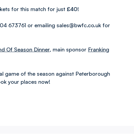
ets for this match for just
£40
!
04 673761 or emailing sales@bwfc.co.uk for
nd Of Season Dinner
, main sponsor
Franking
 final game of the season against Peterborough
ok your places now!