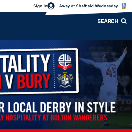
Sheffield Wednesday vs Bolton Wande
Sign in
Away
at
Sheffield Wednesday
SEARCH