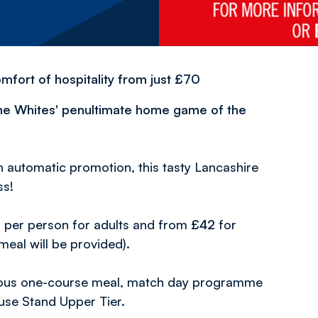
fort of hospitality from just £70
the Whites' penultimate home game of the
n automatic promotion, this tasty Lancashire
ss!
0
per person for adults and from
£42
for
 meal will be provided).
cious one-course meal, match day programme
use Stand Upper Tier.