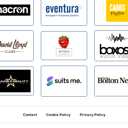
Contact
Cookie Policy
Privacy Policy