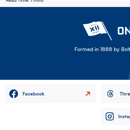
Read Time:
1 mins
ON
Formed in 1888 by Bolt
Facebook
Thr
Inst