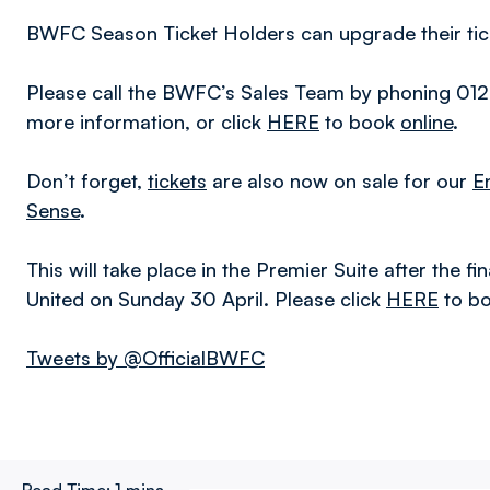
BWFC Season Ticket Holders can upgrade their tick
Please call the BWFC’s Sales Team by phoning 012
more information, or click
HERE
to book
online
.
Don’t forget,
tickets
are also now on sale for our
E
Sense
.
This will take place in the Premier Suite after the
United on Sunday 30 April. Please click
HERE
to bo
Tweets by @OfficialBWFC