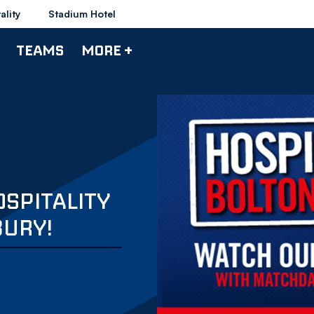
ality
Stadium Hotel
TEAMS
MORE +
OSPITALITY
URY!