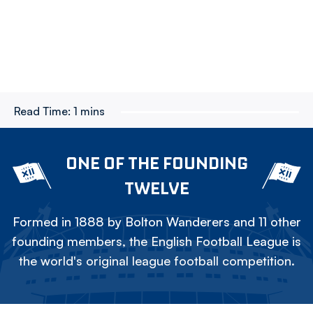
Read Time:
1 mins
ONE OF THE FOUNDING
TWELVE
Formed in 1888 by Bolton Wanderers and 11 other
founding members, the English Football League is
the world's original league football competition.