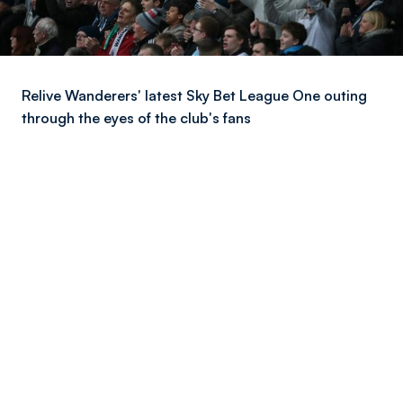
Relive Wanderers' latest Sky Bet League One outing
through the eyes of the club's fans