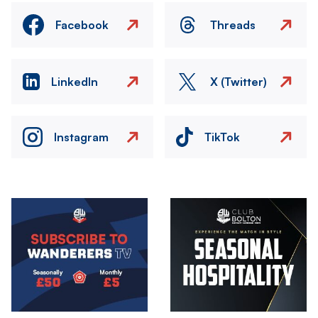
Facebook
Threads
LinkedIn
X (Twitter)
Instagram
TikTok
Image
Image