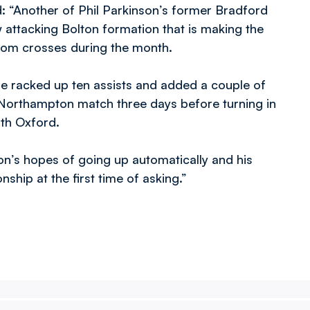
: “Another of Phil Parkinson’s former Bradford
w attacking Bolton formation that is making the
from crosses during the month.
 he racked up ten assists and added a couple of
he Northampton match three days before turning in
ith Oxford.
n’s hopes of going up automatically and his
ship at the first time of asking.”