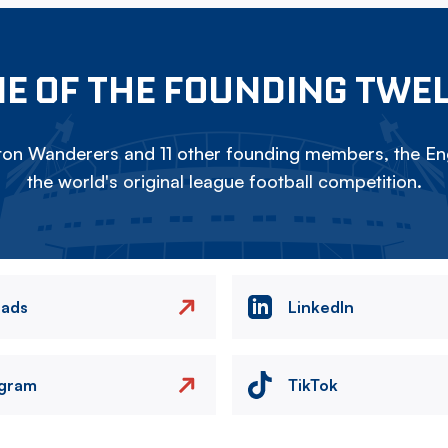
E OF THE FOUNDING TWE
on Wanderers and 11 other founding members, the Eng
the world's original league football competition.
eads
LinkedIn
agram
TikTok