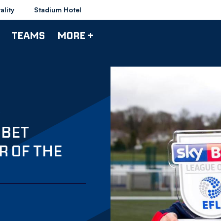
ality
Stadium Hotel
TEAMS
MORE +
 BET
R OF THE