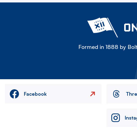
ON
Formed in 1888 by Bolt
Facebook
Thr
Inst