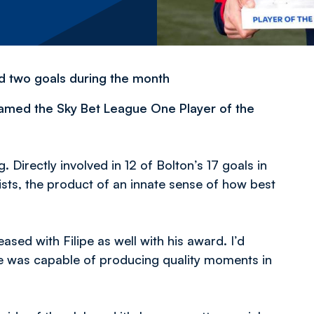
nd two goals during the month
named the Sky Bet League One Player of the
 Directly involved in 12 of Bolton’s 17 goals in
sts, the product of an innate sense of how best
sed with Filipe as well with his award. I’d
e was capable of producing quality moments in