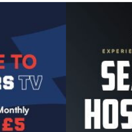
Image