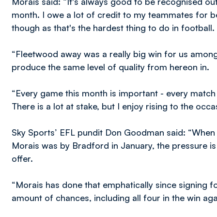
Morais said: “It's always good to be recognised outs
month. I owe a lot of credit to my teammates for bei
though as that's the hardest thing to do in football.
“Fleetwood away was a really big win for us amongst 
produce the same level of quality from hereon in.
“Every game this month is important - every match 
There is a lot at stake, but I enjoy rising to the occa
Sky Sports’ EFL pundit Don Goodman said: “When a 
Morais was by Bradford in January, the pressure is 
offer.
“Morais has done that emphatically since signing fo
amount of chances, including all four in the win aga