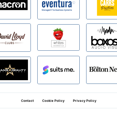
Contact
Cookie Policy
Privacy Policy