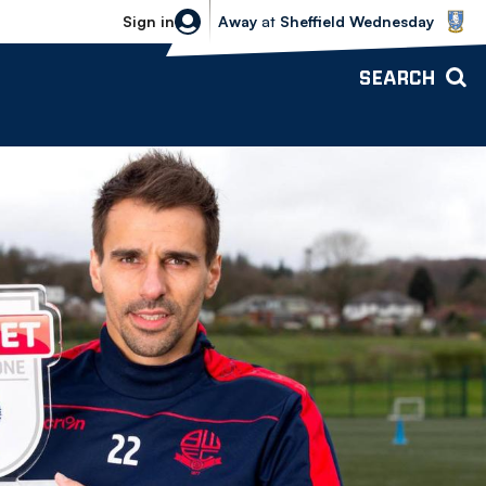
Sheffield Wednesday vs Bolton Wande
Sign in
Away
at
Sheffield Wednesday
SEARCH