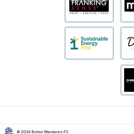
Footer
© 2026 Bolton Wanderers FC