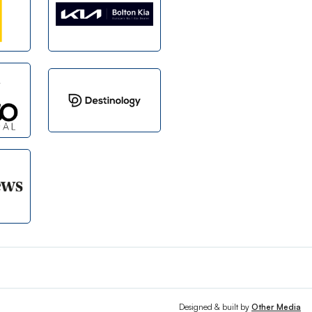
Designed & built by
Other Media