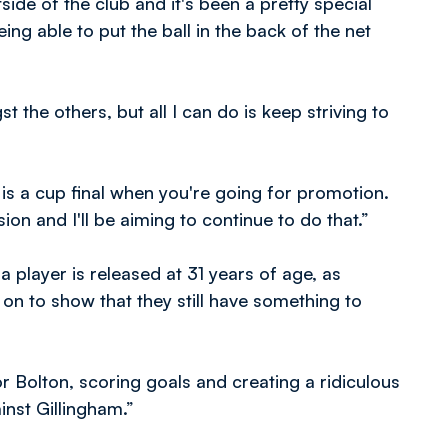
ide of the club and it's been a pretty special
ng able to put the ball in the back of the net
the others, but all I can do is keep striving to
is a cup final when you're going for promotion.
sion and I'll be aiming to continue to do that.”
player is released at 31 years of age, as
on to show that they still have something to
r Bolton, scoring goals and creating a ridiculous
inst Gillingham.”