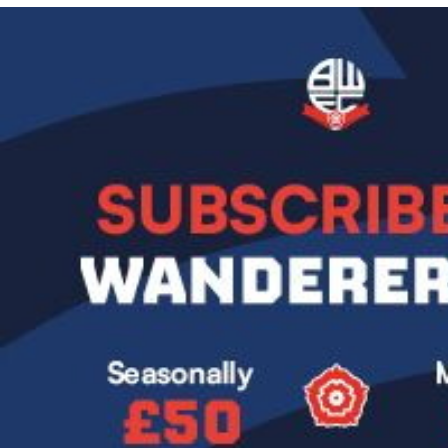
Image