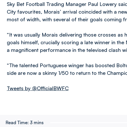
Sky Bet Football Trading Manager Paul Lowery said
City favourites, Morais’ arrival coincided with a ne
most of width, with several of their goals coming 
“It was usually Morais delivering those crosses as
goals himself, crucially scoring a late winner in t
a magnificent performance in the televised clash w
“The talented Portuguese winger has boosted Bolto
side are now a skinny 1/50 to return to the Champion
Tweets by @OfficialBWFC
Read Time:
3 mins