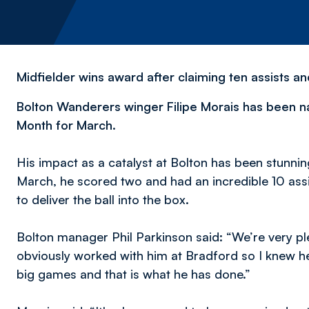
Midfielder wins award after claiming ten assists a
Bolton Wanderers winger Filipe Morais has been 
Month for March.
His impact as a catalyst at Bolton has been stunning.
March, he scored two and had an incredible 10 assi
to deliver the ball into the box.
Bolton manager Phil Parkinson said: “We’re very plea
obviously worked with him at Bradford so I knew h
big games and that is what he has done.”