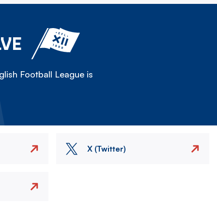
LVE
lish Football League is
X (Twitter)