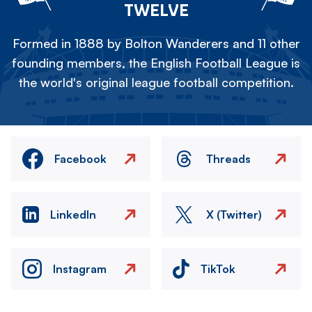
TWELVE
Formed in 1888 by Bolton Wanderers and 11 other
founding members, the English Football League is
the world's original league football competition.
Facebook
Threads
LinkedIn
X (Twitter)
Instagram
TikTok