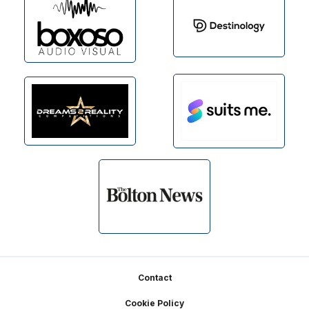
Footer
Contact
Cookie Policy