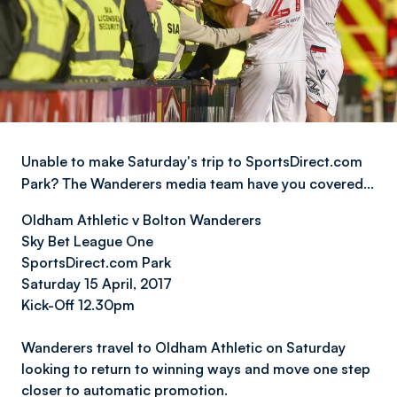
Unable to make Saturday's trip to SportsDirect.com
Park? The Wanderers media team have you covered…
Oldham Athletic v Bolton Wanderers
Sky Bet League On
e
SportsDirect.com Park
Saturday 15 April, 2017
Kick-Off 12.30pm
Wanderers travel to Oldham Athletic on Saturday
looking to return to winning ways and move one step
closer to automatic promotion.