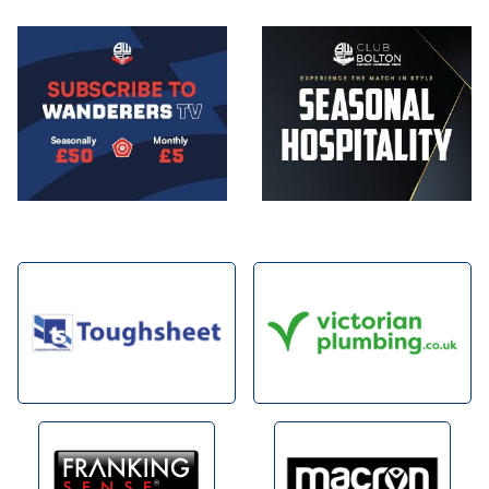
Image
Image