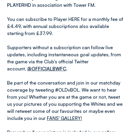
PLAYERHD
in association with Tower FM.
You can subscribe to Player HERE for a monthly fee of
£4.49, with annual subscriptions also available
starting from £37.99.
Supporters without a subscription can follow live
updates, including instantaneous goal updates, from
the game via the Club’s official Twitter
account,
@OFFICIALBWFC
.
Be part of the conversation and join in our matchday
coverage by tweeting #OLDvBOL. We want to hear
from you! Whether you are at the game or not, tweet
us your pictures of you supporting the Whites and we
will retweet some of our favourites or maybe even
include you in our
FANS' GALLERY!