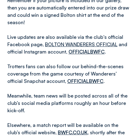
Remember if your picture is included in our gallery,
then you are automatically entered into our prize draw
and could win a signed Bolton shirt at the end of the
season!
Live updates are also available via the club's official
Facebook page,
BOLTON WANDERERS OFFICIAL
and
official Instagram account,
OFFICIALBWFC
.
Trotters fans can also follow our behind-the-scenes
coverage from the game courtesy of Wanderers’
official Snapchat account,
OFFICIALBWFC
.
Meanwhile, team news will be posted across all of the
club’s social media platforms roughly an hour before
kick-off.
Elsewhere, a match report will be available on the
club’s official website,
BWFC.CO.UK
, shortly after the