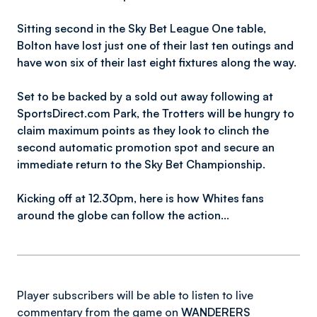
Sitting second in the Sky Bet League One table,
Bolton have lost just one of their last ten outings and
have won six of their last eight fixtures along the way.
Set to be backed by a sold out away following at
SportsDirect.com Park, the Trotters will be hungry to
claim maximum points as they look to clinch the
second automatic promotion spot and secure an
immediate return to the Sky Bet Championship.
Kicking off at 12.30pm, here is how Whites fans
around the globe can follow the action…
Player subscribers will be able to listen to live
commentary from the game on
WANDERERS