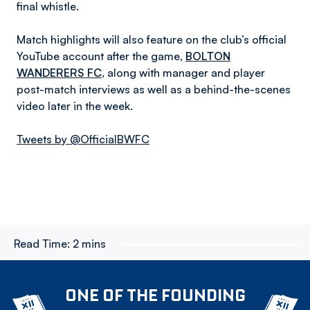
final whistle.
Match highlights will also feature on the club’s official
YouTube account after the game,
BOLTON
WANDERERS FC
, along with manager and player
post-match interviews as well as a behind-the-scenes
video later in the week.
Tweets by @OfficialBWFC
Read Time:
2 mins
ONE OF THE FOUNDING